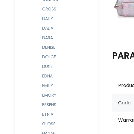
CROSS
DAILY
DALIA
DARA
DENISE
PAR
DOLCE
DUNE
EDNA
Produc
EMILY
EMORY
Code:
ESSENS
ETNIA
Warran
GLOSS
HANAE