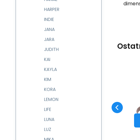
dimens
HARPER
INDIE
JANA
JARA
Ostat
JUDITH
KAI
KAYLA
Code:
603546
skladem
KIM
Guarantee
1 024
CZK
2 roky
Batůžek NABILA
603546
KORA
Compare
Favorite
TO CART
LEMON
LIFE
LUNA
LUZ
MIKA