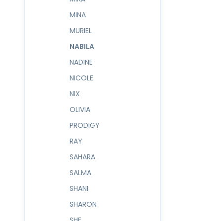
MINA
MURIEL
NABILA
NADINE
NICOLE
NIX
OLIVIA
PRODIGY
RAY
SAHARA
SALMA
SHANI
SHARON
SHE