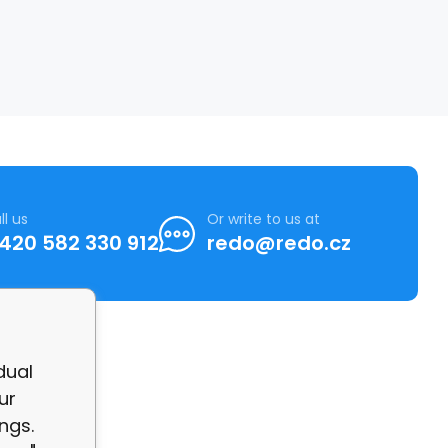
ll us
Or write to us at
420 582 330 912
redo@redo.cz
dual
ur
ngs.