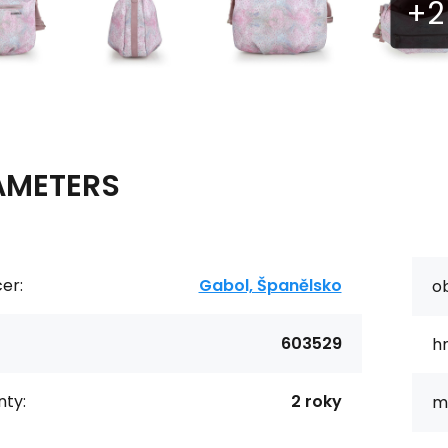
AMETERS
er:
Gabol, Španělsko
o
603529
h
ty:
2 roky
ma