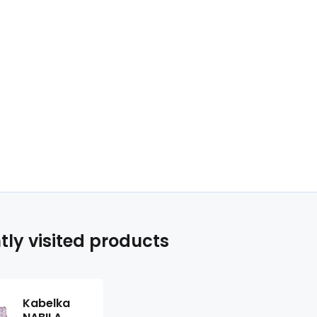
tly visited products
Kabelka