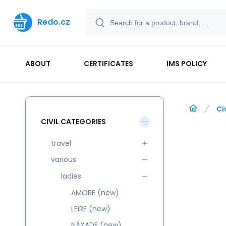
Redo.cz
ABOUT
CERTIFICATES
IMS POLICY
Ci
CIVIL CATEGORIES
travel
various
ladies
AMORE (new)
LEIRE (new)
NÁYADE (new)