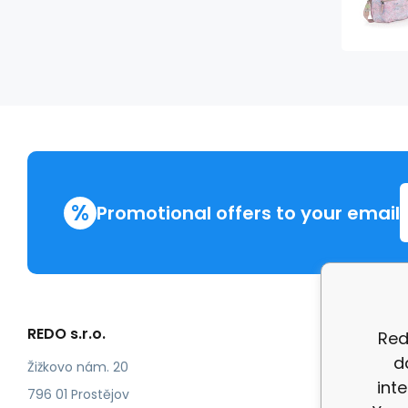
%
Promotional offers to your email
REDO s.r.o.
More in
Red
d
Compla
Žižkovo nám. 20
int
review
796 01 Prostějov