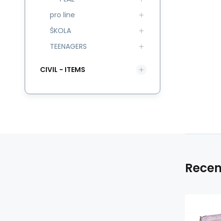
pro line
ŠKOLA
TEENAGERS
CIVIL - ITEMS
Recen