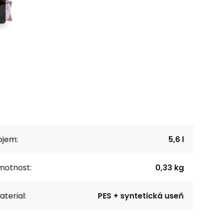
bjem:
5,6 l
motnost:
0,33 kg
terial:
PES + syntetická useň