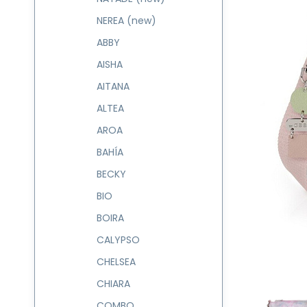
NEREA (new)
ABBY
AISHA
AITANA
ALTEA
AROA
BAHÍA
BECKY
BIO
BOIRA
CALYPSO
CHELSEA
CHIARA
COMBO