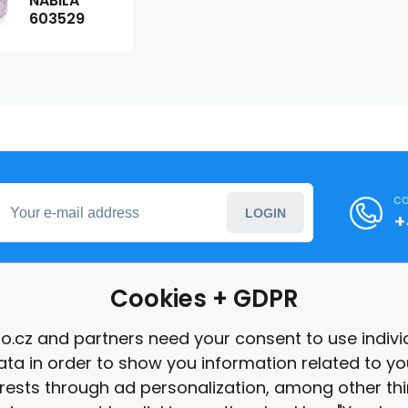
NABILA
603529
ca
LOGIN
+
Cookies + GDPR
formation
o.cz and partners need your consent to use indivi
ata in order to show you information related to yo
int
erests through ad personalization, among other thi