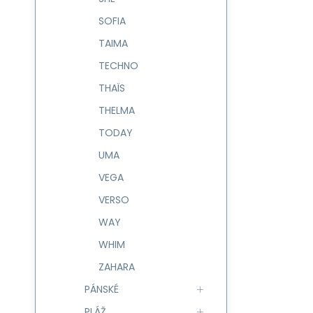
SOFIA
TAIMA
TECHNO
THAÏS
THELMA
TODAY
UMA
VEGA
VERSO
WAY
WHIM
ZAHARA
PÁNSKÉ
PLÁŽ