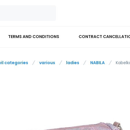
TERMS AND CONDITIONS
CONTRACT CANCELLATI
vil categories
various
ladies
NABILA
Kabelk