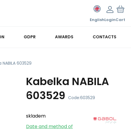
English
Login
Cart
ON
GDPR
AWARDS
CONTACTS
a NABILA 603529
Kabelka NABILA
603529
Code:
603529
skladem
Date and method of