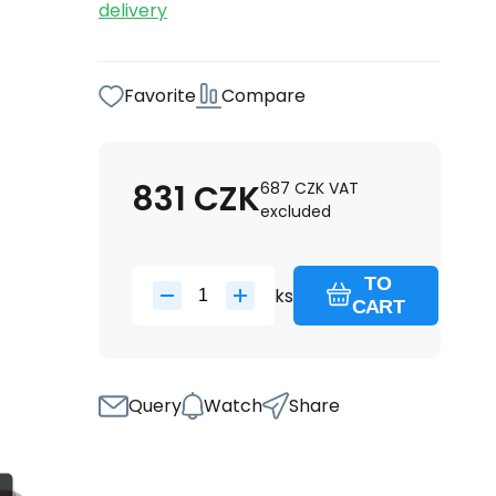
delivery
Favorite
Compare
831
CZK
687
CZK
VAT
excluded
TO
ks
CART
Query
Watch
Share