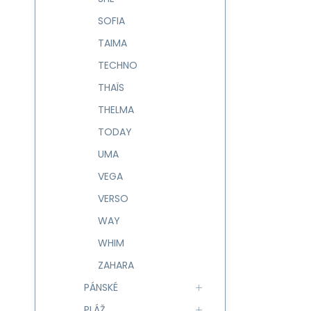
SOFIA
TAIMA
TECHNO
THAÏS
THELMA
TODAY
UMA
VEGA
VERSO
WAY
WHIM
ZAHARA
PÁNSKÉ
PLÁŽ