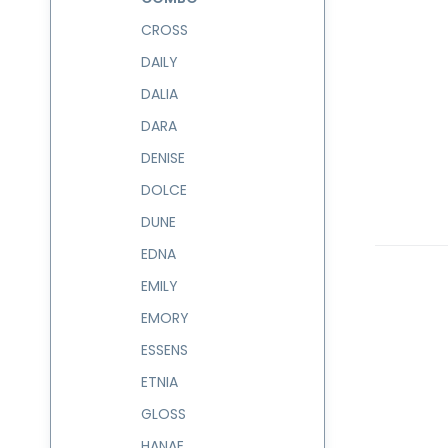
CROSS
DAILY
DALIA
DARA
DENISE
DOLCE
DUNE
EDNA
EMILY
EMORY
ESSENS
ETNIA
GLOSS
HANAE