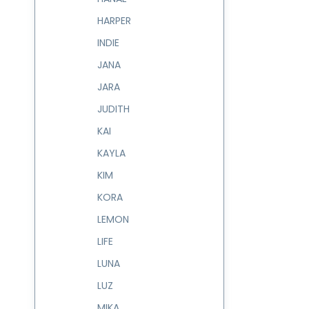
HARPER
INDIE
JANA
JARA
JUDITH
KAI
KAYLA
KIM
KORA
LEMON
LIFE
LUNA
LUZ
MIKA