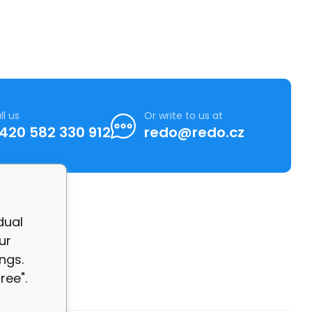
ll us
Or write to us at
420 582 330 912
redo@redo.cz
dual
ur
ngs.
ree".