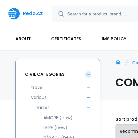
Redo.cz
ABOUT
CERTIFICATES
IMS POLICY
Ci
CIVIL CATEGORIES
CO
travel
various
ladies
AMORE (new)
Sort prod
LEIRE (new)
NÁYADE (new)