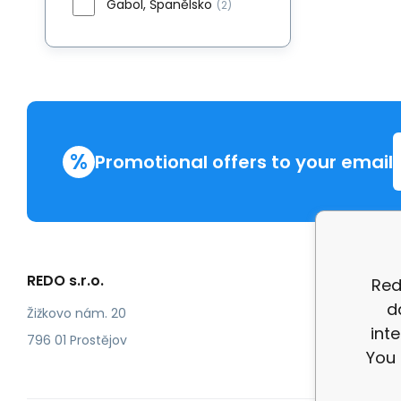
Gabol, Španělsko
(2)
%
Promotional offers to your email
REDO s.r.o.
More in
Red
d
Compla
Žižkovo nám. 20
int
review
796 01 Prostějov
You 