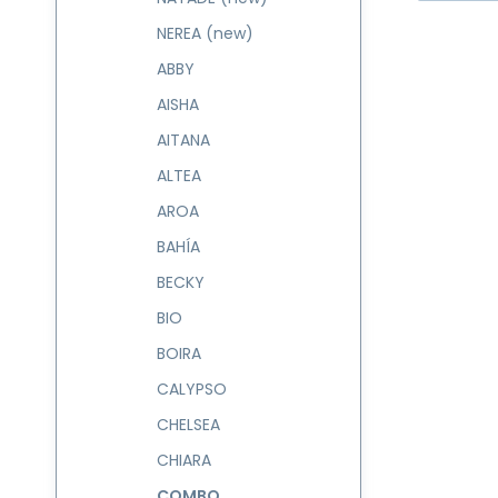
NEREA (new)
ABBY
AISHA
AITANA
ALTEA
AROA
BAHÍA
BECKY
BIO
BOIRA
CALYPSO
CHELSEA
CHIARA
COMBO