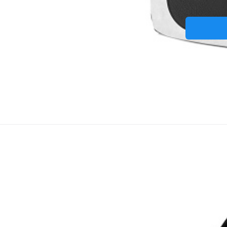
Taška na note