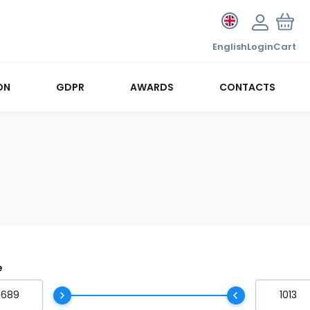
English
Login
Cart
ON
GDPR
AWARDS
CONTACTS
e