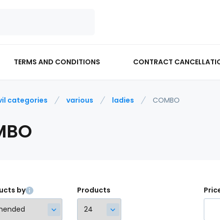
TERMS AND CONDITIONS
CONTRACT CANCELLATI
vil categories
various
ladies
COMBO
MBO
ucts by
Products
Pric