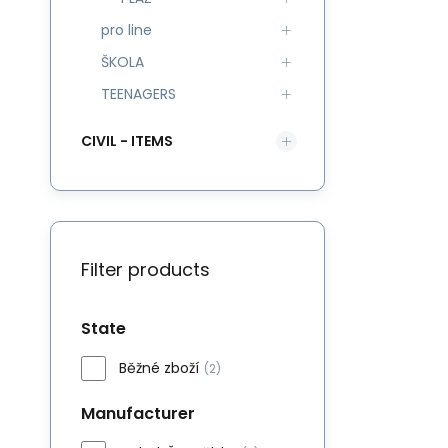
pro line
ŠKOLA
TEENAGERS
CIVIL - ITEMS
Filter products
State
Běžné zboží
(2)
Manufacturer