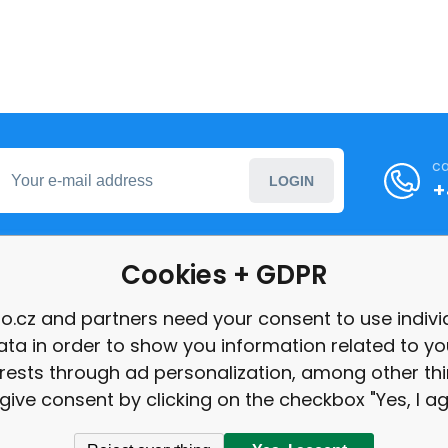
ca
LOGIN
+
Cookies + GDPR
formation
o.cz and partners need your consent to use indivi
ata in order to show you information related to yo
int
erests through ad personalization, among other thi
give consent by clicking on the checkbox "Yes, I ag