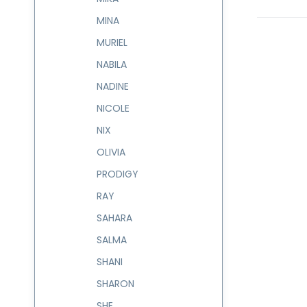
MINA
MURIEL
NABILA
NADINE
NICOLE
NIX
OLIVIA
PRODIGY
RAY
SAHARA
SALMA
SHANI
SHARON
SHE