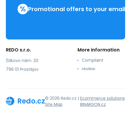
%
Promotional offers to your email
REDO s.r.o.
More information
Complaint
Žižkovo nám. 20
review
796 01 Prostějov
© 2026 Redo.cz |
Ecommerce solutions
Redo.cz
Site Map
BINARGON.cz