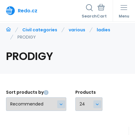
Redo.cz
Search
Menu
Civil categories
various
ladies
PRODIGY
PRODIGY
Sort products by
Products