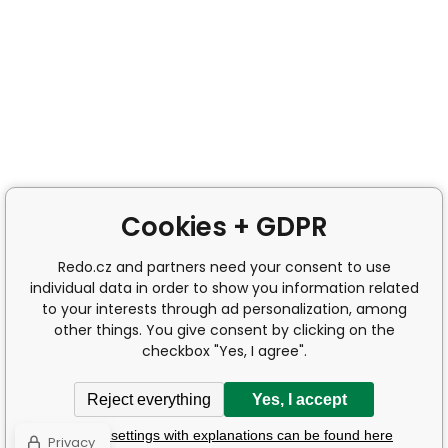
Cookies + GDPR
Redo.cz and partners need your consent to use
individual data in order to show you information related
to your interests through ad personalization, among
other things. You give consent by clicking on the
checkbox "Yes, I agree".
Reject everything
Yes, I accept
Detailed settings with explanations can be found here
Privacy