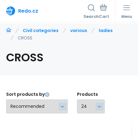
Redo.cz
Search
Menu
Civil categories
various
ladies
CROSS
CROSS
Sort products by
Products