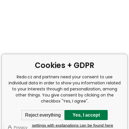
Cookies + GDPR
Redo.cz and partners need your consent to use
individual data in order to show you information related
to your interests through ad personalization, among
other things. You give consent by clicking on the
checkbox "Yes, I agree".
Reject everything
Yes, I accept
Detailed settings with explanations can be found here
Privacy