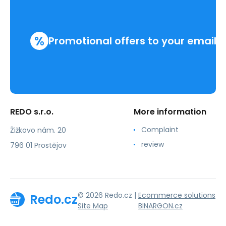
%
Promotional offers to your email
REDO s.r.o.
More information
Complaint
Žižkovo nám. 20
review
796 01 Prostějov
© 2026 Redo.cz |
Ecommerce solutions
Redo.cz
Site Map
BINARGON.cz