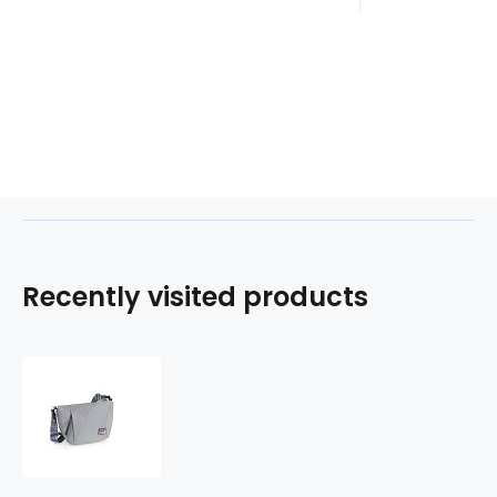
Recently visited products
Kabelka
LUZ
603811