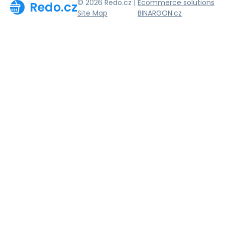
© 2026 Redo.cz |
Ecommerce solutions
Redo.cz
Site Map
BINARGON.cz