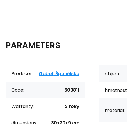
PARAMETERS
Producer:
Gabol, Španělsko
objem:
Code:
603811
hmotnost
Warranty:
2 roky
material:
dimensions:
30x20x9 cm