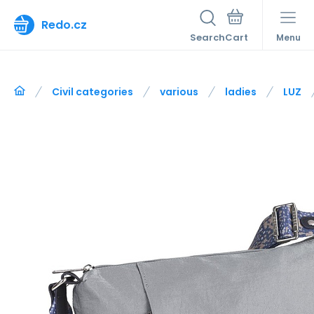
Redo.cz
Search
Menu
Civil categories
various
ladies
LUZ