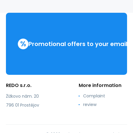
%
Promotional offers to your email
REDO s.r.o.
More information
Complaint
Žižkovo nám. 20
review
796 01 Prostějov