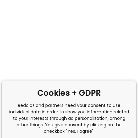
Cookies + GDPR
Redo.cz and partners need your consent to use
individual data in order to show you information related
to your interests through ad personalization, among
other things. You give consent by clicking on the
checkbox "Yes, I agree".