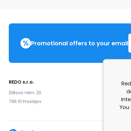
%
Promotional offers to your email
REDO s.r.o.
More in
Red
d
Compla
Žižkovo nám. 20
int
review
796 01 Prostějov
You 