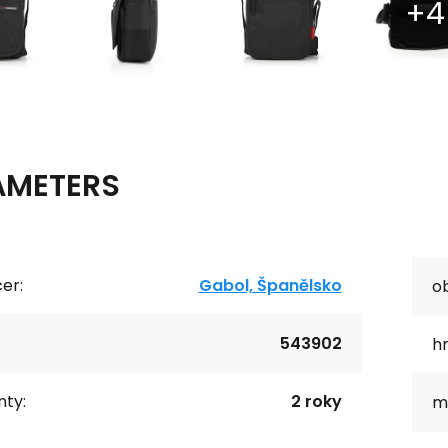
AMETERS
er:
Gabol, Španělsko
o
543902
h
ty:
2 roky
ma