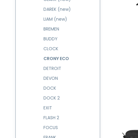
DAREK (new)
LIAM (new)
BREMEN
BUDDY
CLOCK
CRONY ECO
DETROIT
DEVON
DOCK
DOCK 2
EXIT
FLASH 2
FOCUS
FRANK