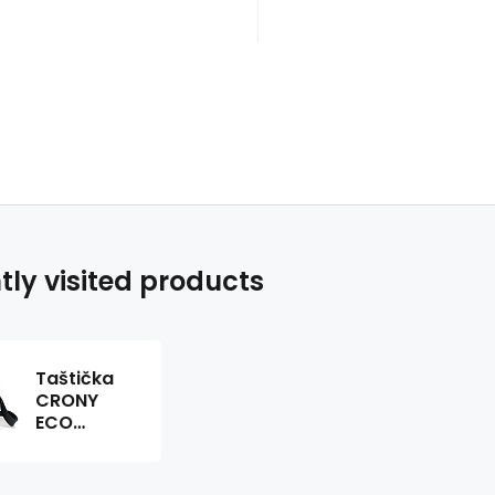
tly visited products
Taštička
CRONY
ECO
543902