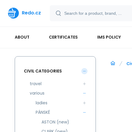
Redo.cz
ABOUT
CERTIFICATES
IMS POLICY
Ci
CIVIL CATEGORIES
travel
various
ladies
PÁNSKÉ
ASTON (new)
CLARK (new)