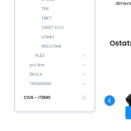
dimens
TEN
TIBET
TWIST ECO
UOMO
Ostat
WELCOME
PLÁŽ
pro line
Code:
543903
skladem
ŠKOLA
Guarantee
424
CZK
2 roky
CO
Taštička CRONY ECO
L
543903
TEENAGERS
Compare
Favorite
TO CART
CIVIL - ITEMS