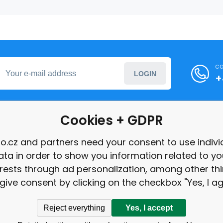
ca
LOGIN
+
Cookies + GDPR
formation
o.cz and partners need your consent to use indivi
ata in order to show you information related to yo
int
erests through ad personalization, among other thi
give consent by clicking on the checkbox "Yes, I ag
Reject everything
Yes, I accept