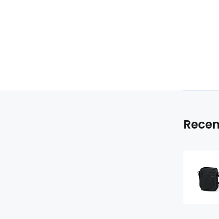
Recen