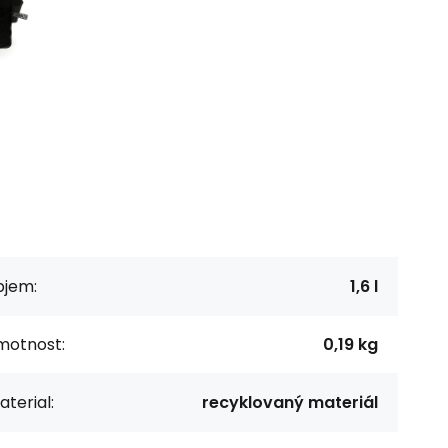
bjem:
1,6 l
motnost:
0,19 kg
terial:
recyklovaný materiál