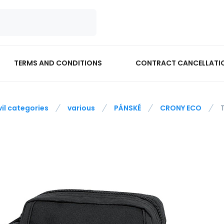
TERMS AND CONDITIONS
CONTRACT CANCELLATI
vil categories
various
PÁNSKÉ
CRONY ECO