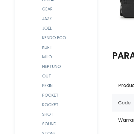
GEAR
JAZZ
JOEL
KENDO ECO
KURT
PAR
MILO
NEPTUNO
OUT
Produc
PEKIN
POCKET
Code:
ROCKET
SHOT
Warran
SOUND
STONE