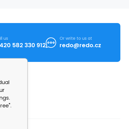
ll us
Or write to us at
420 582 330 912
redo@redo.cz
dual
ur
ngs.
ree".