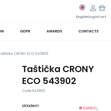
English
Login
Cart
ON
GDPR
AWARDS
CONTACTS
Taštička CRONY ECO 543902
Taštička CRONY
ECO 543902
Code:
543902
skladem