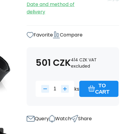
Date and method of
delivery
Favorite
Compare
501
CZK
414
CZK
VAT
excluded
TO
ks
CART
Query
Watch
Share