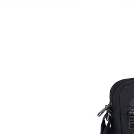
Taštička p