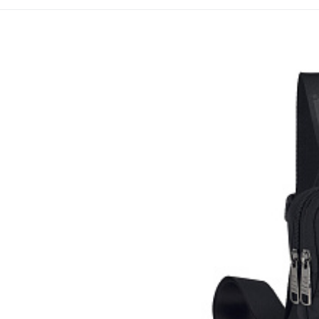
Cross-taštičk