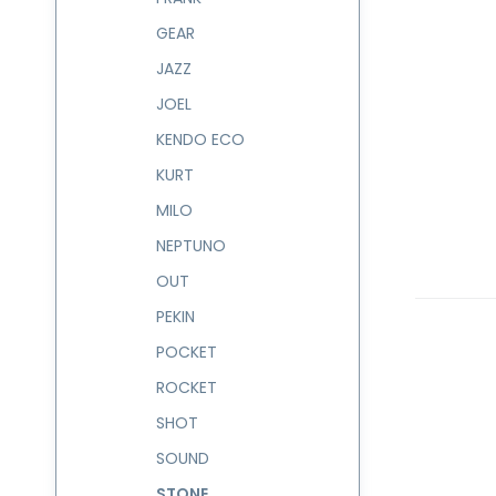
GEAR
JAZZ
JOEL
KENDO ECO
KURT
MILO
NEPTUNO
OUT
PEKIN
POCKET
ROCKET
SHOT
SOUND
STONE