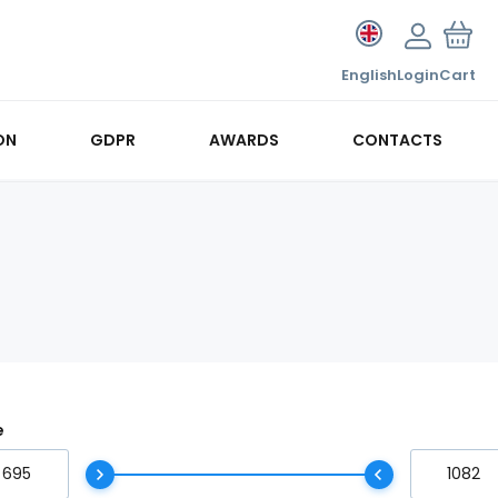
English
Login
Cart
ON
GDPR
AWARDS
CONTACTS
e