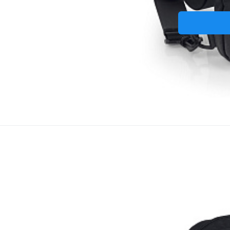
Taštička p