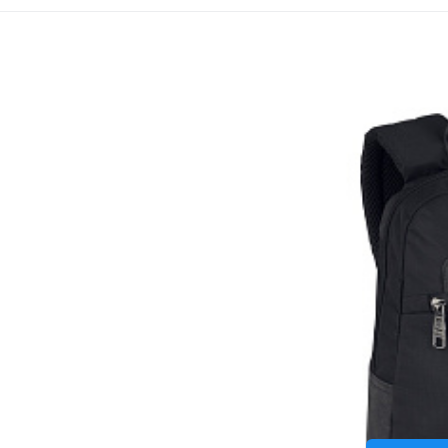
Batůž