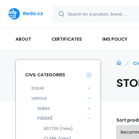
Redo.cz
ABOUT
CERTIFICATES
IMS POLICY
Ci
CIVIL CATEGORIES
STO
travel
various
ladies
PÁNSKÉ
Sort prod
ASTON (new)
CLARK (new)