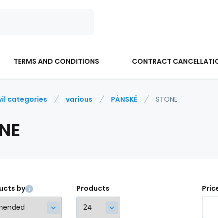
TERMS AND CONDITIONS
CONTRACT CANCELLATI
vil categories
various
PÁNSKÉ
STONE
NE
ucts by
Products
Pric