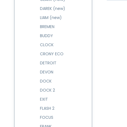
DAREK (new)
LIAM (new)
BREMEN
BUDDY
CLOCK
CRONY ECO
DETROIT
DEVON
DOCK
DOCK 2
EXIT
FLASH 2
FOCUS
FRANK