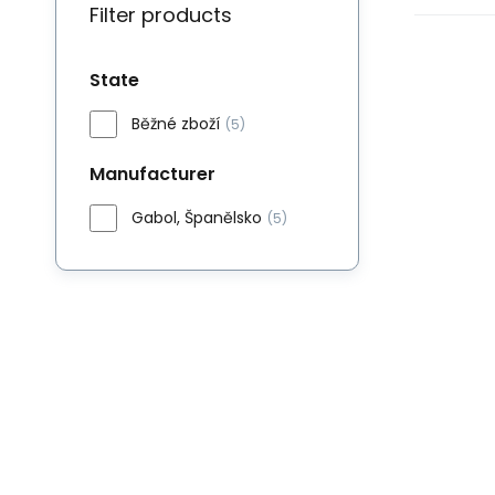
Filter products
State
Běžné zboží
(5)
Manufacturer
Gabol, Španělsko
(5)