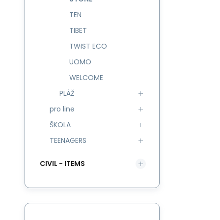
TEN
TIBET
TWIST ECO
UOMO
WELCOME
PLÁŽ
pro line
ŠKOLA
TEENAGERS
CIVIL - ITEMS