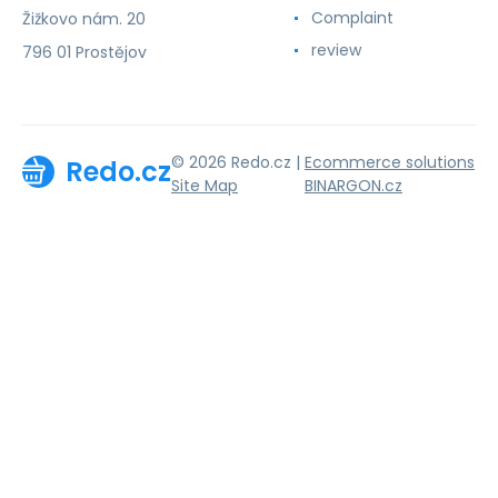
Complaint
Žižkovo nám. 20
review
796 01 Prostějov
© 2026 Redo.cz |
Ecommerce solutions
Redo.cz
Site Map
BINARGON.cz