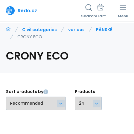
Redo.cz
Search
Menu
Civil categories
various
PÁNSKÉ
CRONY ECO
CRONY ECO
Sort products by
Products