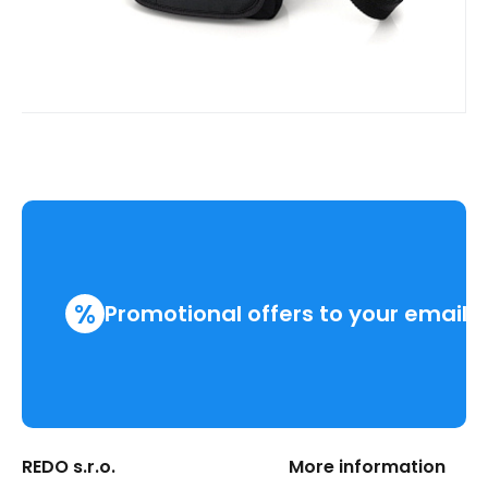
%
Promotional offers to your email
REDO s.r.o.
More information