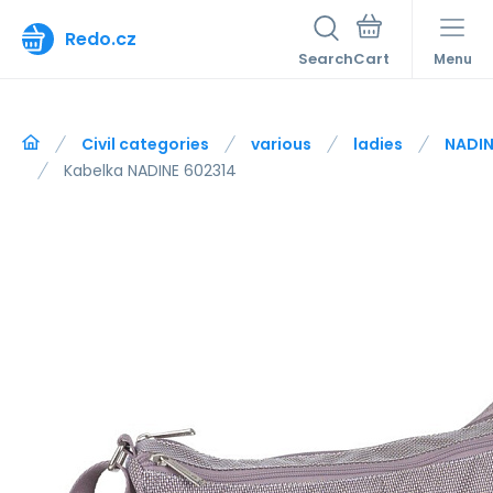
Redo.cz
Search
Menu
Civil categories
various
ladies
NADIN
Kabelka NADINE 602314