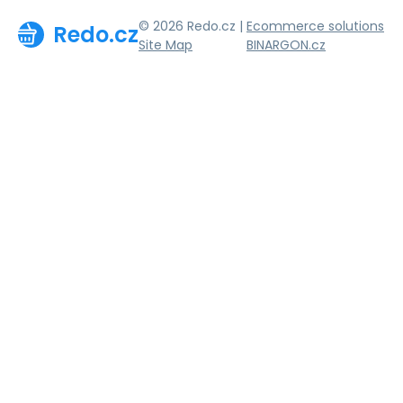
© 2026 Redo.cz |
Ecommerce solutions
Redo.cz
Site Map
BINARGON.cz