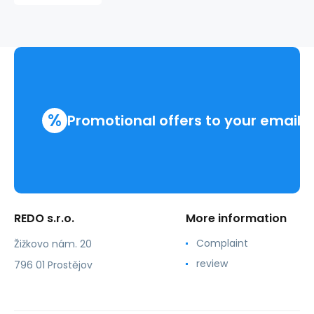
%
Promotional offers to your email
REDO s.r.o.
More information
Complaint
Žižkovo nám. 20
review
796 01 Prostějov