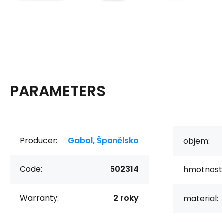
PARAMETERS
Producer:
Gabol, Španělsko
objem:
Code:
602314
hmotnost
Warranty:
2 roky
material: