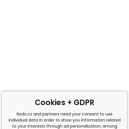
Cookies + GDPR
Redo.cz and partners need your consent to use
individual data in order to show you information related
to your interests through ad personalization, among