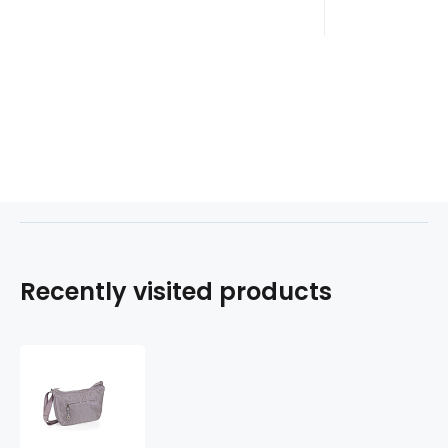
Recently visited products
Kabelka
NADINE
602314