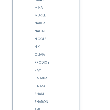
MINA
MURIEL
NABILA
NADINE
NICOLE
NIX
OLIVIA
PRODIGY
RAY
SAHARA
SALMA
SHANI
SHARON
SHE