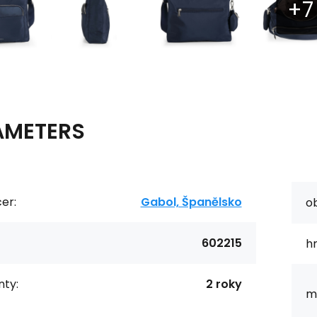
AMETERS
er:
Gabol, Španělsko
o
602215
h
ty:
2 roky
ma