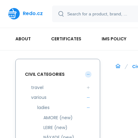
Redo.cz
ABOUT
CERTIFICATES
IMS POLICY
Ci
CIVIL CATEGORIES
travel
various
ladies
AMORE (new)
LEIRE (new)
NÁYADE (new)