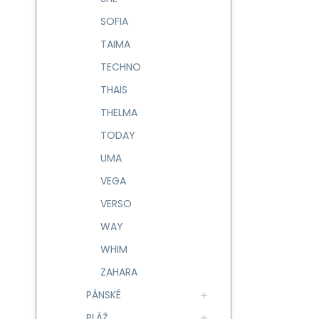
SOFIA
TAIMA
TECHNO
THAÏS
THELMA
TODAY
UMA
VEGA
VERSO
WAY
WHIM
ZAHARA
PÁNSKÉ
PLÁŽ