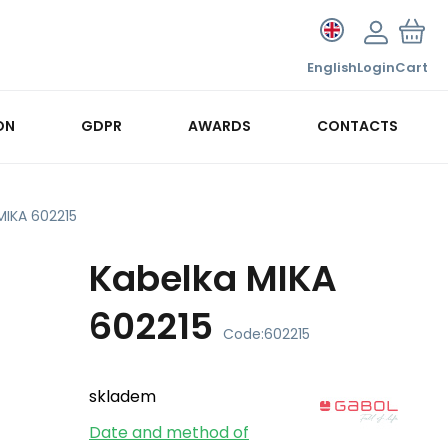
English
Login
Cart
ON
GDPR
AWARDS
CONTACTS
MIKA 602215
Kabelka MIKA
602215
Code:
602215
skladem
Date and method of