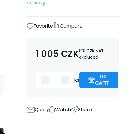
delivery
Favorite
Compare
1 005
CZK
831
CZK
VAT
excluded
TO
ks
CART
Query
Watch
Share