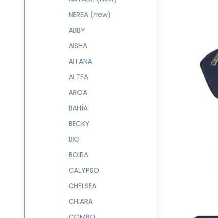
NEREA (new)
ABBY
AISHA
AITANA
ALTEA
AROA
BAHÍA
BECKY
BIO
BOIRA
CALYPSO
CHELSEA
CHIARA
COMBO