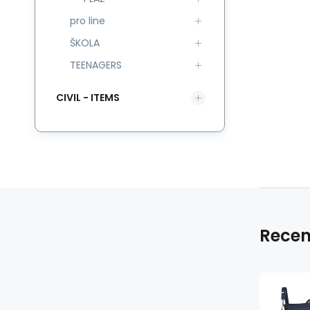
pro line
ŠKOLA
TEENAGERS
CIVIL - ITEMS
Recen