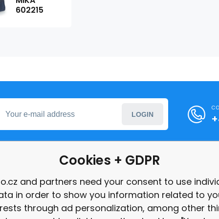
MIKA
602215
ca
LOGIN
+
Cookies + GDPR
formation
o.cz and partners need your consent to use indivi
ata in order to show you information related to yo
int
erests through ad personalization, among other thi