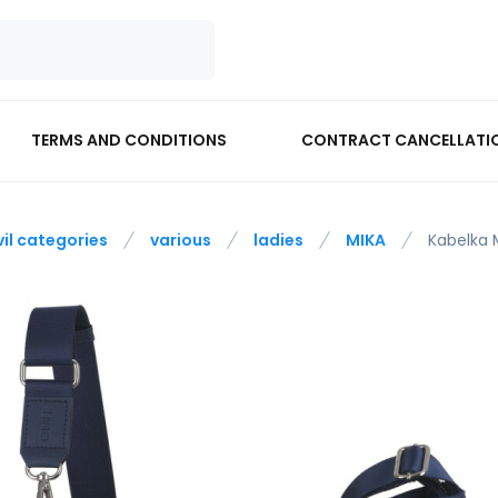
TERMS AND CONDITIONS
CONTRACT CANCELLATI
vil categories
various
ladies
MIKA
Kabelka 