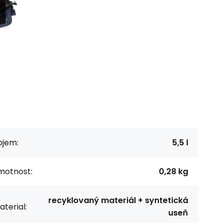
bjem:
5,5 l
motnost:
0,28 kg
recyklovaný materiál + syntetická
terial:
useň