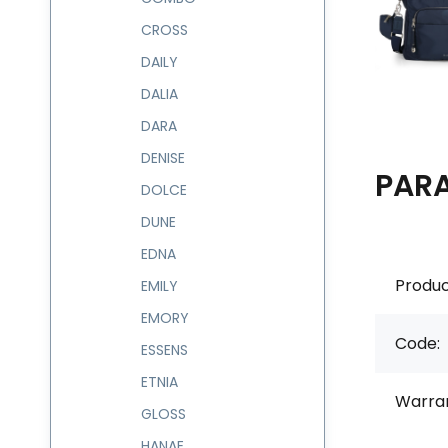
CROSS
DAILY
DALIA
DARA
DENISE
PAR
DOLCE
DUNE
EDNA
Produc
EMILY
EMORY
Code:
ESSENS
ETNIA
Warran
GLOSS
HANAE