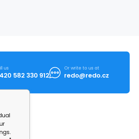
ll us
Or write to us at
420 582 330 912
redo@redo.cz
dual
ur
ngs.