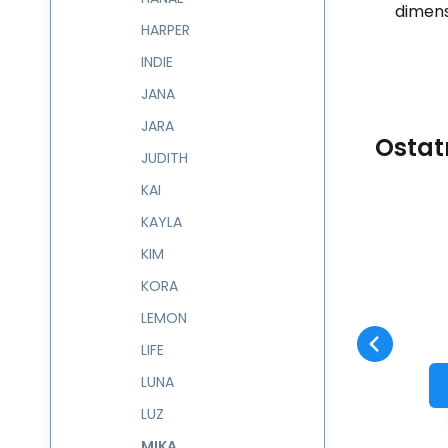
dimens
HARPER
INDIE
JANA
JARA
Ostat
JUDITH
KAI
KAYLA
Code:
602225
skladem
KIM
Guarantee
1 082
CZK
2 roky
Kabelka MIKA
602225
KORA
Compare
Favorite
TO CART
LEMON
LIFE
LUNA
LUZ
MIKA