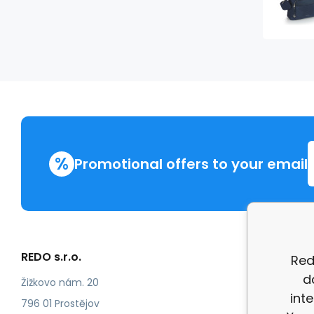
%
Promotional offers to your email
REDO s.r.o.
More in
Red
d
Compla
Žižkovo nám. 20
int
review
796 01 Prostějov