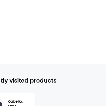
tly visited products
Kabelka