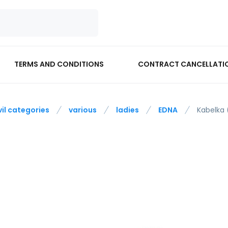
TERMS AND CONDITIONS
CONTRACT CANCELLATI
vil categories
various
ladies
EDNA
Kabelka 