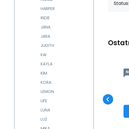
Status:
HARPER
INDIE
JANA
JARA
Ostat
JUDITH
KAI
KAYLA
NEW
N
Code:
601607
skladem
KIM
Guarantee
1 005
CZK
2 roky
Kabelka EDNA
601607
KORA
Compare
Favorite
TO CART
LEMON
LIFE
LUNA
LUZ
MIKA