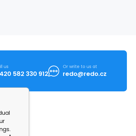
ll us
Or write to us at
420 582 330 912
redo@redo.cz
dual
ur
ngs.