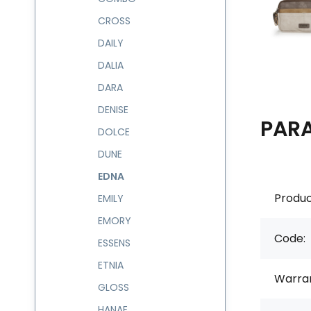
CROSS
DAILY
DALIA
DARA
DENISE
PAR
DOLCE
DUNE
EDNA
Produc
EMILY
EMORY
Code:
ESSENS
ETNIA
Warran
GLOSS
HANAE