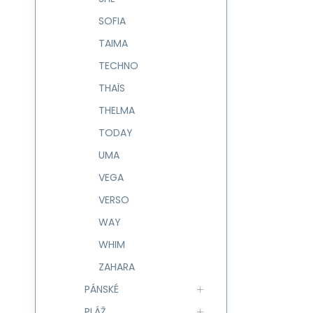
SOFIA
TAIMA
TECHNO
THAÏS
THELMA
TODAY
UMA
VEGA
VERSO
WAY
WHIM
ZAHARA
PÁNSKÉ
PLÁŽ