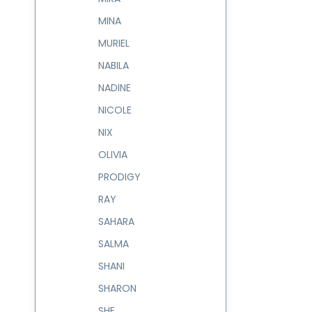
MINA
MURIEL
NABILA
NADINE
NICOLE
NIX
OLIVIA
PRODIGY
RAY
SAHARA
SALMA
SHANI
SHARON
SHE