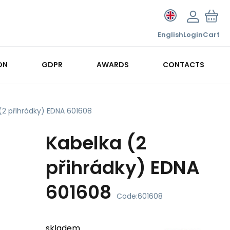
English
Login
Cart
ON
GDPR
AWARDS
CONTACTS
(2 přihrádky) EDNA 601608
Kabelka (2
přihrádky) EDNA
601608
Code:
601608
skladem