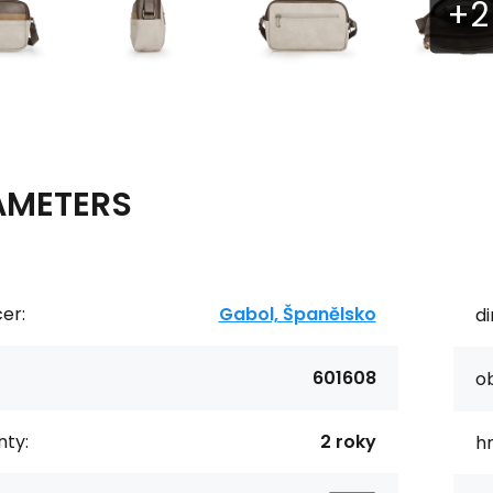
AMETERS
er:
Gabol, Španělsko
d
601608
o
ty:
2 roky
h