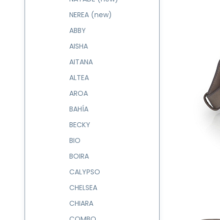
NEREA (new)
ABBY
AISHA
AITANA
ALTEA
AROA
BAHÍA
BECKY
BIO
BOIRA
CALYPSO
CHELSEA
CHIARA
COMBO