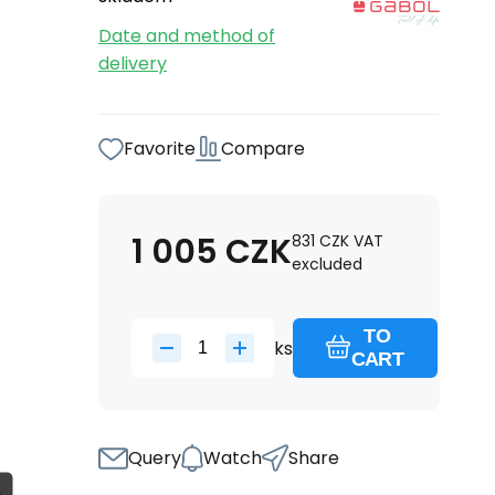
Date and method of
delivery
Favorite
Compare
1 005
CZK
831
CZK
VAT
excluded
TO
ks
CART
Query
Watch
Share