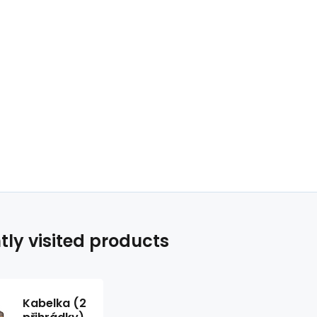
tly visited products
Kabelka (2