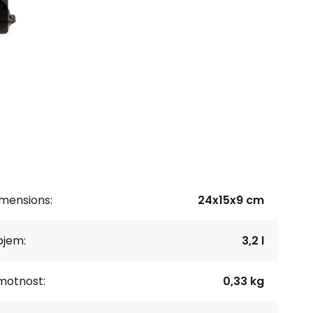
imensions:
24x15x9 cm
bjem:
3,2 l
motnost:
0,33 kg