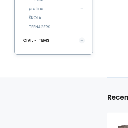
pro line
ŠKOLA
TEENAGERS
CIVIL - ITEMS
Recen