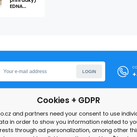
přihrádky)
EDNA
601608
ca
LOGIN
+
Cookies + GDPR
formation
o.cz and partners need your consent to use indivi
ata in order to show you information related to yo
int
erests through ad personalization, among other thi