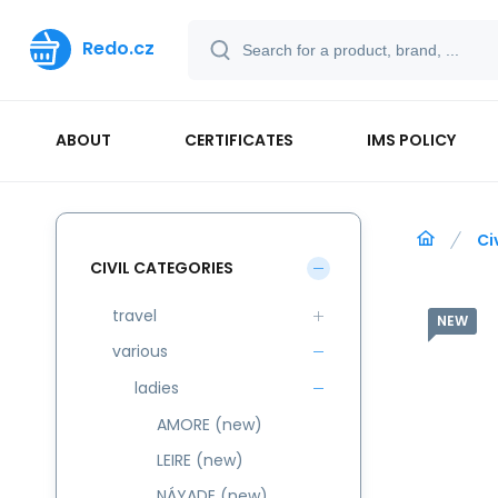
Redo.cz
ABOUT
CERTIFICATES
IMS POLICY
Ci
CIVIL CATEGORIES
travel
NEW
various
ladies
AMORE (new)
LEIRE (new)
NÁYADE (new)