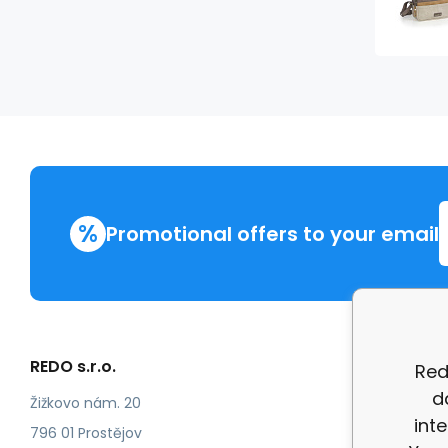
%
Promotional offers to your email
REDO s.r.o.
More in
Red
d
Compla
Žižkovo nám. 20
int
review
796 01 Prostějov