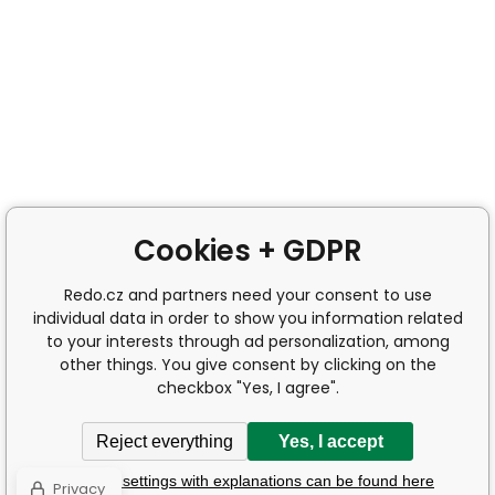
Cookies + GDPR
Redo.cz and partners need your consent to use
individual data in order to show you information related
to your interests through ad personalization, among
other things. You give consent by clicking on the
checkbox "Yes, I agree".
Reject everything
Yes, I accept
Detailed settings with explanations can be found here
Privacy