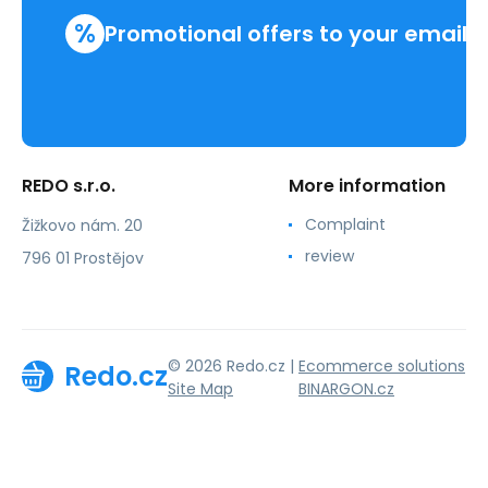
%
Promotional offers to your email
REDO s.r.o.
More information
Complaint
Žižkovo nám. 20
review
796 01 Prostějov
© 2026 Redo.cz |
Ecommerce solutions
Redo.cz
Site Map
BINARGON.cz