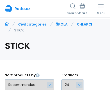
Redo.cz
Search
Menu
Civil categories
ŠKOLA
CHLAPCI
STICK
STICK
Sort products by
Products