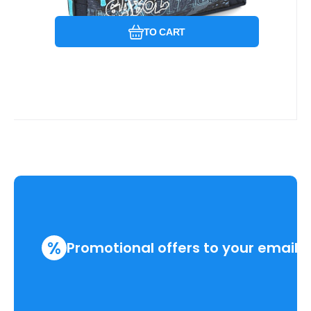
TO CART
%
Promotional offers to your email