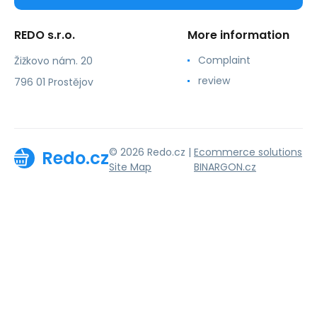
REDO s.r.o.
More information
Complaint
Žižkovo nám. 20
review
796 01 Prostějov
© 2026 Redo.cz |
Ecommerce solutions
Redo.cz
Site Map
BINARGON.cz