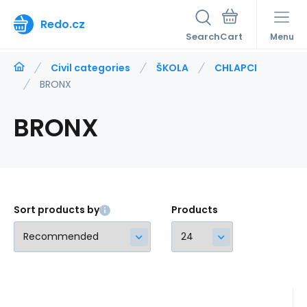
Redo.cz
Search
Menu
Civil categories
ŠKOLA
CHLAPCI
BRONX
BRONX
Sort products by
Products