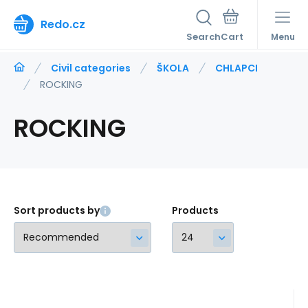
Redo.cz
Search
Menu
Civil categories
ŠKOLA
CHLAPCI
ROCKING
ROCKING
Sort products by
Products