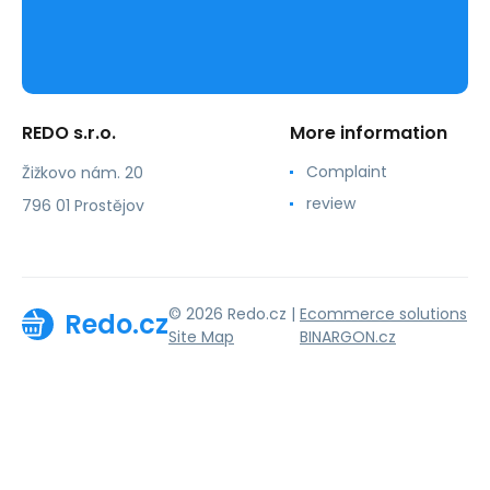
REDO s.r.o.
More information
Complaint
Žižkovo nám. 20
review
796 01 Prostějov
© 2026 Redo.cz |
Ecommerce solutions
Redo.cz
Site Map
BINARGON.cz