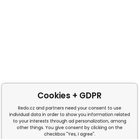
Cookies + GDPR
Redo.cz and partners need your consent to use
individual data in order to show you information related
to your interests through ad personalization, among
other things. You give consent by clicking on the
checkbox "Yes, I agree".