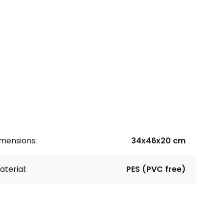
imensions:
34x46x20 cm
terial:
PES (PVC free)