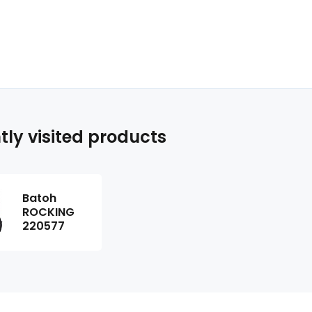
tly visited products
Batoh
ROCKING
220577