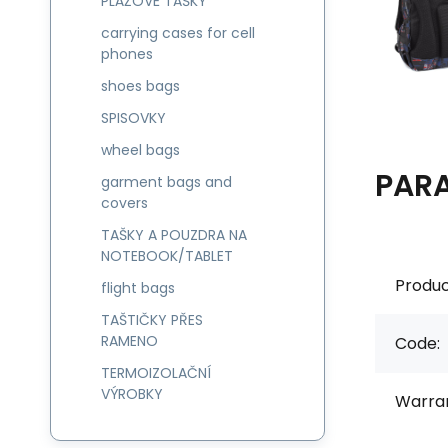
PLÁŽOVÉ TAŠKY
carrying cases for cell
phones
shoes bags
SPISOVKY
wheel bags
PAR
garment bags and
covers
TAŠKY A POUZDRA NA
NOTEBOOK/TABLET
Produc
flight bags
TAŠTIČKY PŘES
RAMENO
Code:
TERMOIZOLAČNÍ
VÝROBKY
Warran