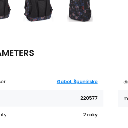
AMETERS
er:
Gabol, Španělsko
d
220577
ma
ty:
2 roky