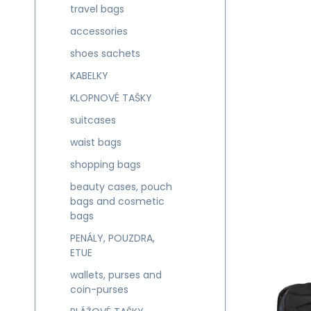
travel bags
accessories
shoes sachets
KABELKY
KLOPNOVÉ TAŠKY
suitcases
waist bags
shopping bags
beauty cases, pouch
bags and cosmetic
bags
PENÁLY, POUZDRA,
ETUE
wallets, purses and
coin-purses