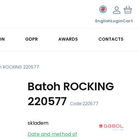
English
Login
Cart
ON
GDPR
AWARDS
CONTACTS
h ROCKING 220577
Batoh ROCKING
220577
Code:
220577
skladem
Date and method of