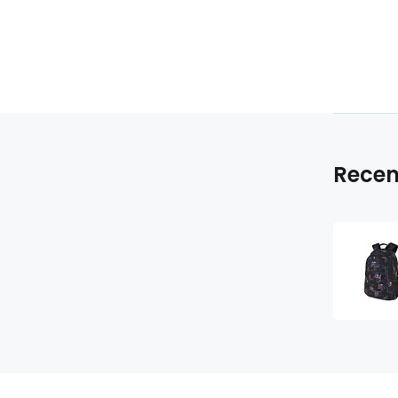
Recen