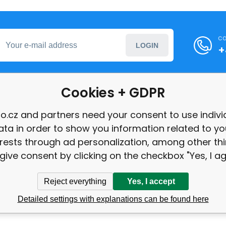
ca
LOGIN
+
Cookies + GDPR
formation
o.cz and partners need your consent to use indivi
ata in order to show you information related to yo
int
erests through ad personalization, among other thi
give consent by clicking on the checkbox "Yes, I ag
Reject everything
Yes, I accept
Detailed settings with explanations can be found here