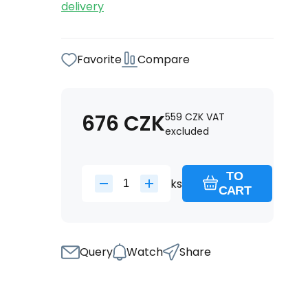
delivery
Favorite
Compare
676
CZK
559
CZK
VAT
excluded
TO
ks
CART
Query
Watch
Share