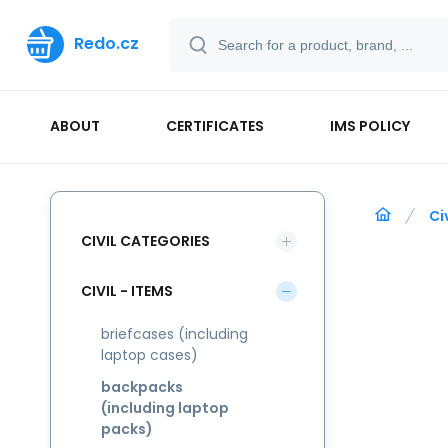
Redo.cz
ABOUT
CERTIFICATES
IMS POLICY
Ci
CIVIL CATEGORIES
CIVIL - ITEMS
briefcases (including
laptop cases)
backpacks
(including laptop
packs)