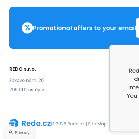
%
Promotional offers to your email
REDO s.r.o.
More in
Red
d
Compla
Žižkovo nám. 20
int
review
796 01 Prostějov
You 
Redo.cz
© 2026 Redo.cz |
Site Map
Privacy