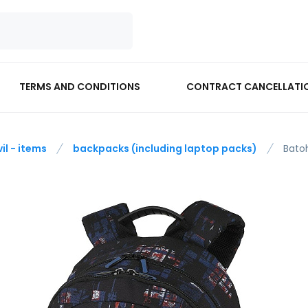
TERMS AND CONDITIONS
CONTRACT CANCELLATI
vil - items
backpacks (including laptop packs)
Bato