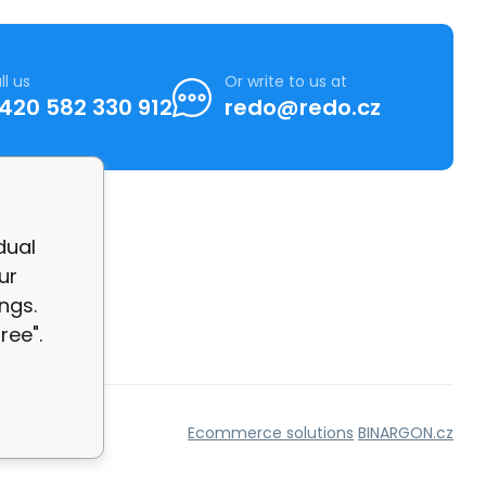
ll us
Or write to us at
420 582 330 912
redo@redo.cz
dual
ur
ngs.
ree".
Ecommerce solutions
BINARGON.cz