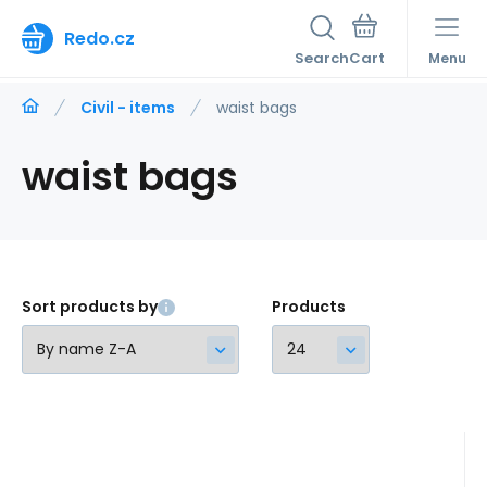
Redo.cz
Search
Menu
Civil - items
waist bags
waist bags
Sort products by
Products
Code:
543867