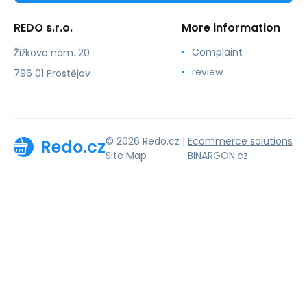
REDO s.r.o.
More information
Complaint
Žižkovo nám. 20
review
796 01 Prostějov
© 2026 Redo.cz |
Ecommerce solutions
Redo.cz
Site Map
BINARGON.cz