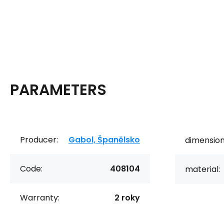
PARAMETERS
Producer:
Gabol, Španělsko
dimension
Code:
408104
material:
Warranty:
2 roky