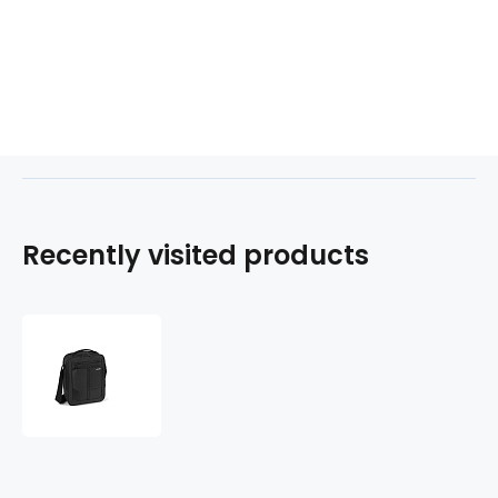
Recently visited products
Taška
na
notebook
10.1"/tablet
10"
STARK
408104