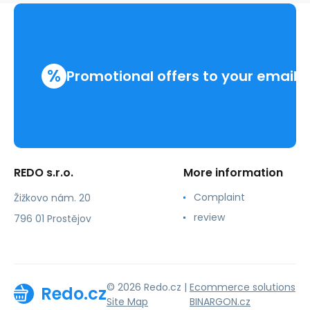
%
Promotional offers to your email
REDO s.r.o.
More information
Complaint
Žižkovo nám. 20
review
796 01 Prostějov
© 2026 Redo.cz |
Ecommerce solutions
Redo.cz
Site Map
BINARGON.cz