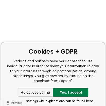
Cookies + GDPR
Redo.cz and partners need your consent to use
individual data in order to show you information related
to your interests through ad personalization, among
other things. You give consent by clicking on the
checkbox "Yes, I agree".
Reject everything
Yes, I accept
Detailed settings with explanations can be found here
Privacy