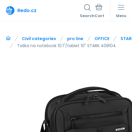
Redo.cz
Search
Menu
Civil categories
pro line
OFFICE
STAR
Taška na notebook 10.1"/tablet 10" STARK 408104