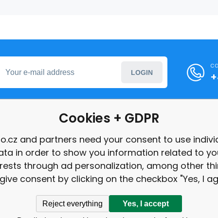
ca
LOGIN
+
Cookies + GDPR
formation
o.cz and partners need your consent to use indivi
ata in order to show you information related to yo
int
erests through ad personalization, among other thi
give consent by clicking on the checkbox "Yes, I ag
Reject everything
Yes, I accept