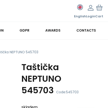
English
Login
Cart
ON
GDPR
AWARDS
CONTACTS
štička NEPTUNO 545703
Taštička
NEPTUNO
545703
Code:
545703
skladem