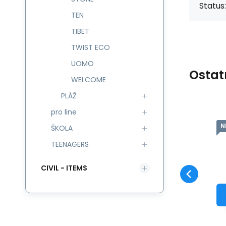
Status:
TEN
TIBET
TWIST ECO
UOMO
Ostat
WELCOME
PLÁŽ
pro line
NEW
N
Code:
545745
skladem
ŠKOLA
Guarantee
966
CZK
2 roky
Batůžek 7,3 l
NEPTUNO 545745
TEENAGERS
Compare
Favorite
TO CART
CIVIL - ITEMS