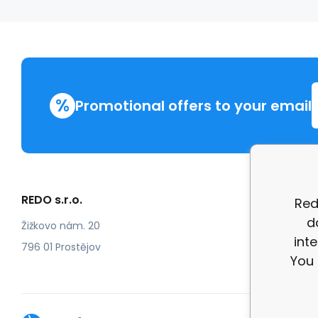
%
Promotional offers to your email
REDO s.r.o.
More in
Red
d
Compla
Žižkovo nám. 20
int
review
796 01 Prostějov
You 