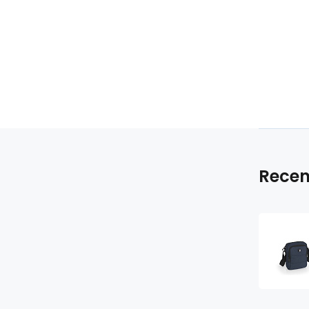
Recen