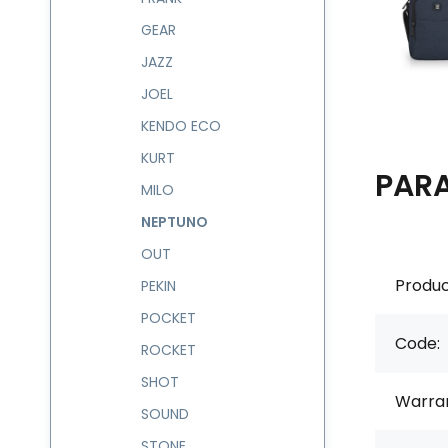
GEAR
JAZZ
JOEL
KENDO ECO
KURT
PAR
MILO
NEPTUNO
OUT
Produc
PEKIN
POCKET
Code:
ROCKET
SHOT
Warran
SOUND
STONE