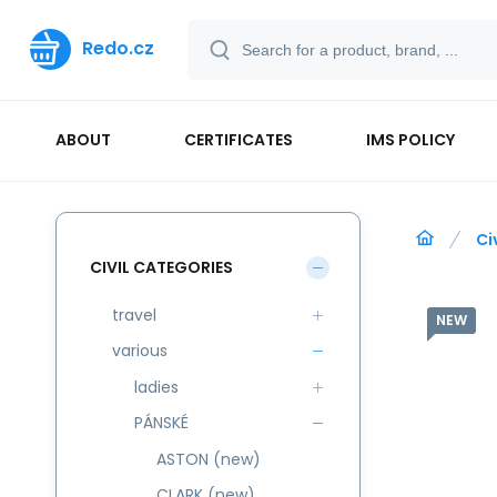
Redo.cz
ABOUT
CERTIFICATES
IMS POLICY
Ci
CIVIL CATEGORIES
travel
NEW
various
ladies
PÁNSKÉ
ASTON (new)
CLARK (new)