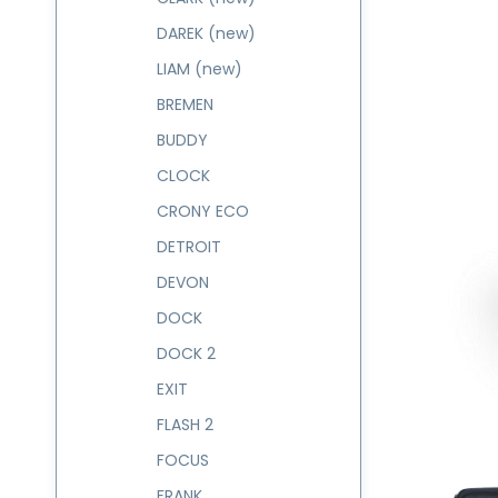
DAREK (new)
LIAM (new)
BREMEN
BUDDY
CLOCK
CRONY ECO
DETROIT
DEVON
DOCK
DOCK 2
EXIT
FLASH 2
FOCUS
FRANK