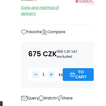
Date and method of
delivery
Favorite
Compare
675
CZK
558
CZK
VAT
excluded
TO
ks
CART
Query
Watch
Share