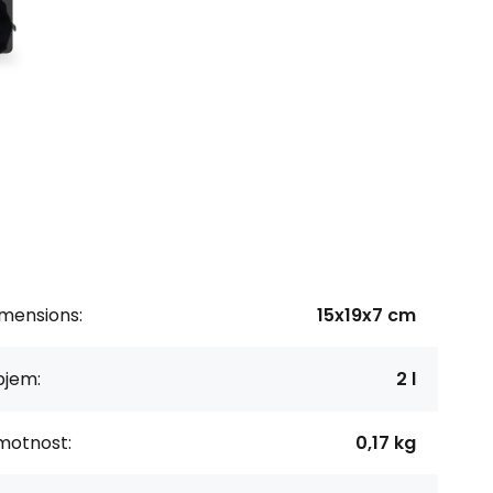
imensions:
15x19x7 cm
bjem:
2 l
motnost:
0,17 kg