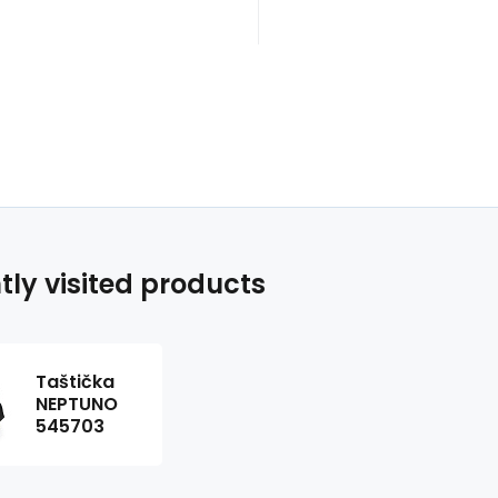
tly visited products
Taštička
NEPTUNO
545703