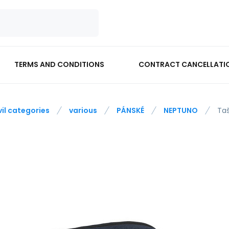
TERMS AND CONDITIONS
CONTRACT CANCELLATI
vil categories
various
PÁNSKÉ
NEPTUNO
Ta