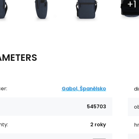
AMETERS
er:
Gabol, Španělsko
d
545703
o
ty:
2 roky
h