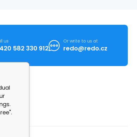
ll us
Or write to us at
420 582 330 912
redo@redo.cz
dual
ur
ngs.
ree".