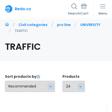
Redo.cz
Search
Menu
Civil categories
pro line
UNIVERSITY
TRAFFIC
TRAFFIC
Sort products by
Products