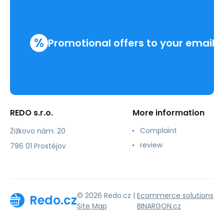
%
Promotional offers to your email
REDO s.r.o.
More information
Complaint
Žižkovo nám. 20
review
796 01 Prostějov
© 2026 Redo.cz |
Ecommerce solutions
Redo.cz
Site Map
BINARGON.cz