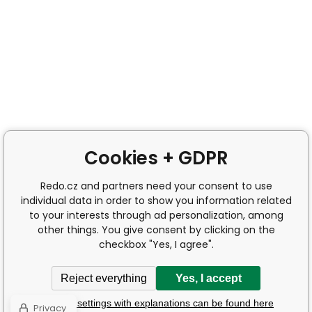
Cookies + GDPR
Redo.cz and partners need your consent to use
individual data in order to show you information related
to your interests through ad personalization, among
other things. You give consent by clicking on the
checkbox "Yes, I agree".
Reject everything
Yes, I accept
Detailed settings with explanations can be found here
Privacy