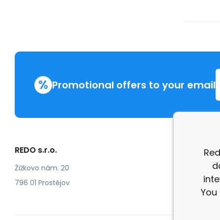
%
Promotional offers to your email
REDO s.r.o.
More in
Red
d
Compla
Žižkovo nám. 20
int
review
796 01 Prostějov
You 