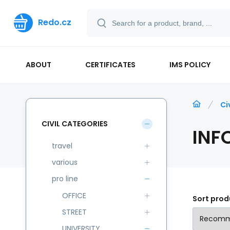
Redo.cz
ABOUT
CERTIFICATES
IMS POLICY
Ci
CIVIL CATEGORIES
INF
travel
various
pro line
OFFICE
Sort prod
STREET
UNIVERSITY