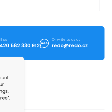
ll us
Or write to us at
420 582 330 912
redo@redo.cz
dual
ur
ngs.
ree".