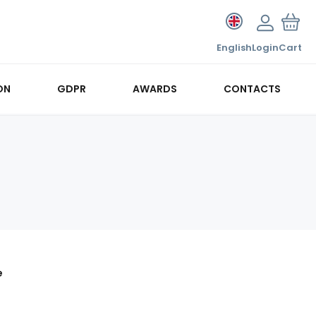
English
Login
Cart
ON
GDPR
AWARDS
CONTACTS
e