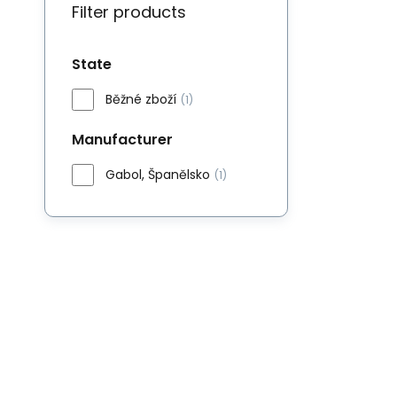
Filter products
State
Běžné zboží
(1)
Manufacturer
Gabol, Španělsko
(1)