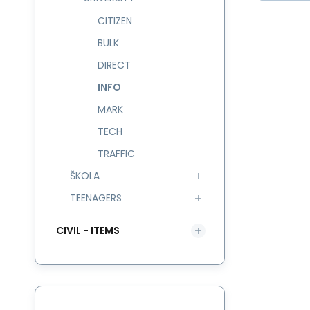
CITIZEN
BULK
DIRECT
INFO
na
hr
MARK
TECH
TRAFFIC
ŠKOLA
TEENAGERS
CIVIL - ITEMS