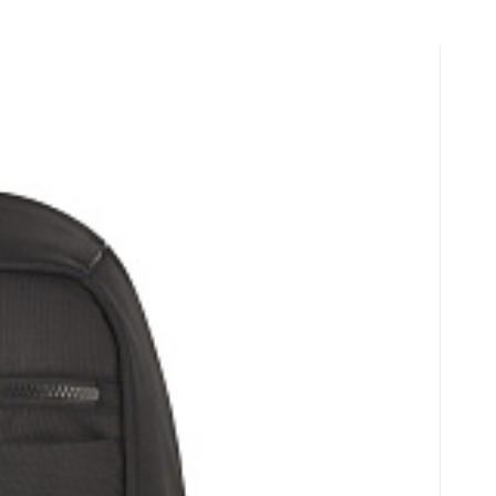
y
Batoh na notebook 15,6" INFO 410152
ér, popruh k nasazení na madlo kufru, nastavitelný