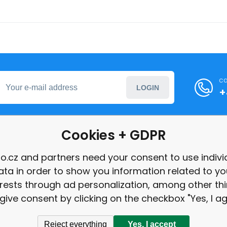
ca
LOGIN
+
Cookies + GDPR
formation
o.cz and partners need your consent to use indivi
ata in order to show you information related to yo
int
erests through ad personalization, among other thi
give consent by clicking on the checkbox "Yes, I ag
Reject everything
Yes, I accept