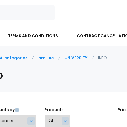
TERMS AND CONDITIONS
CONTRACT CANCELLATI
vil categories
pro line
UNIVERSITY
INFO
O
ucts by
Products
Pric