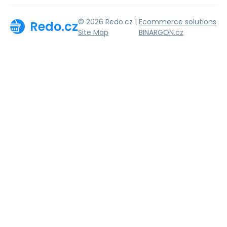
© 2026 Redo.cz |
Ecommerce solutions
Redo.cz
Site Map
BINARGON.cz