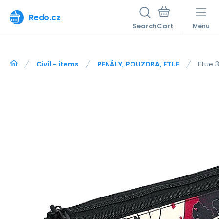
Redo.cz
Search
Menu
Civil - items
PENÁLY, POUZDRA, ETUE
Etue 