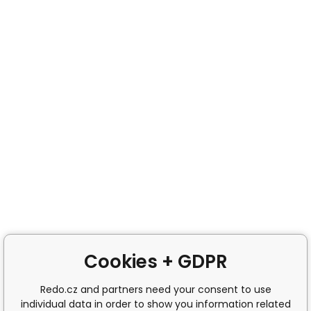
Cookies + GDPR
Redo.cz and partners need your consent to use
individual data in order to show you information related