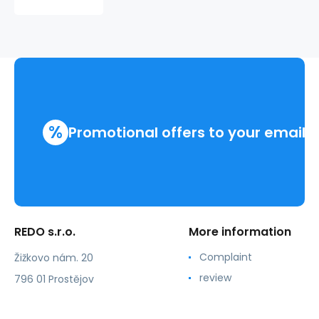
TATTOO
210309
%
Promotional offers to your email
REDO s.r.o.
More information
Complaint
Žižkovo nám. 20
review
796 01 Prostějov