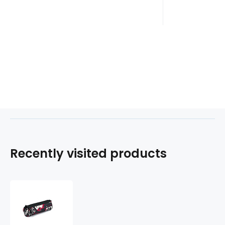
Recently visited products
Etue
3
zipy