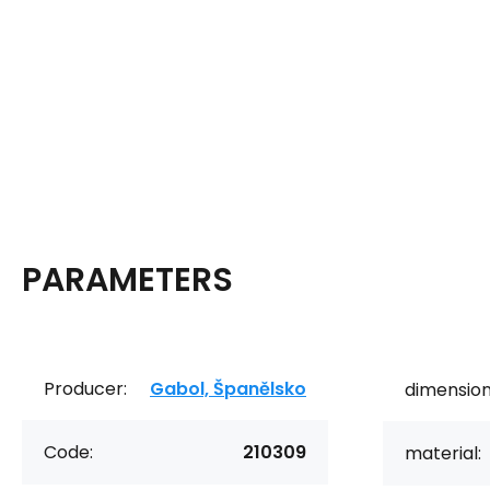
PARAMETERS
Producer:
Gabol, Španělsko
dimension
Code:
210309
material: