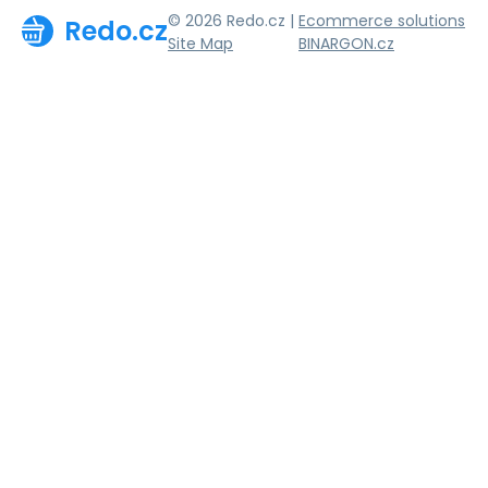
© 2026 Redo.cz |
Ecommerce solutions
Redo.cz
Site Map
BINARGON.cz