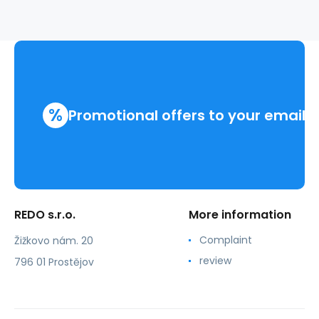
%
Promotional offers to your email
REDO s.r.o.
More information
Complaint
Žižkovo nám. 20
review
796 01 Prostějov