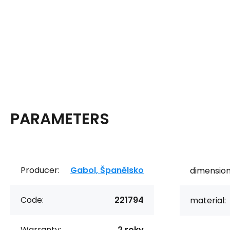
PARAMETERS
Producer:
Gabol, Španělsko
dimension
Code:
221794
material:
Warranty:
2 roky