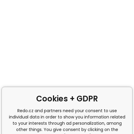
Cookies + GDPR
Redo.cz and partners need your consent to use
individual data in order to show you information related
to your interests through ad personalization, among
other things. You give consent by clicking on the