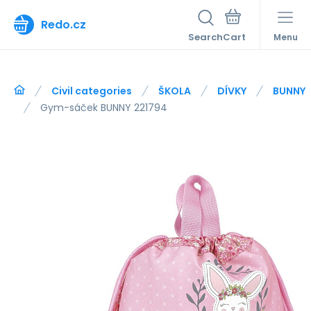
Redo.cz
Search
Menu
Civil categories
ŠKOLA
DÍVKY
BUNNY
Gym-sáček BUNNY 221794