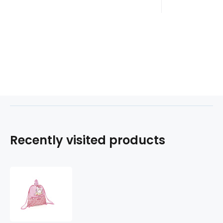
Recently visited products
Gym-
sáček
BUNNY
221794