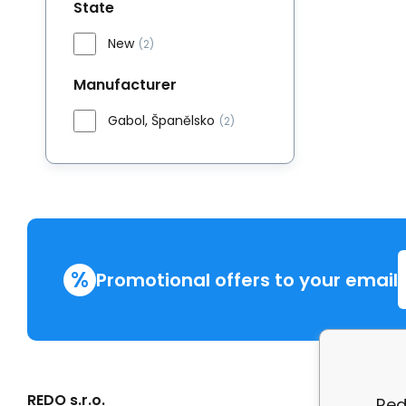
State
New
(2)
Manufacturer
Gabol, Španělsko
(2)
%
Promotional offers to your email
REDO s.r.o.
More in
Red