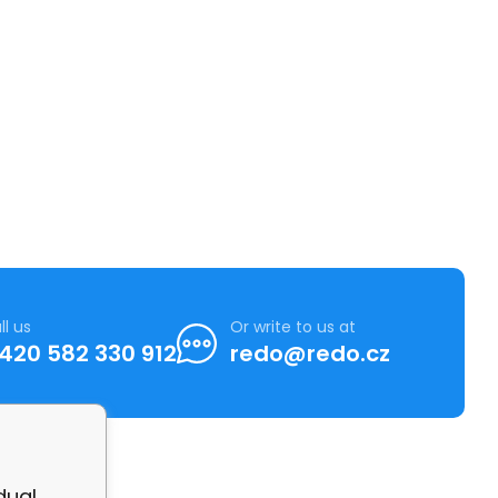
ll us
Or write to us at
420 582 330 912
redo@redo.cz
dual