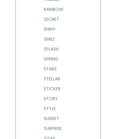
RAINBOW
SECRET
SHINY
SMILE
SPLASH
SPRING
STARS
STELLAR
STICKER
STORY
STYLE
SUNSET
SURPRISE
TIZAS