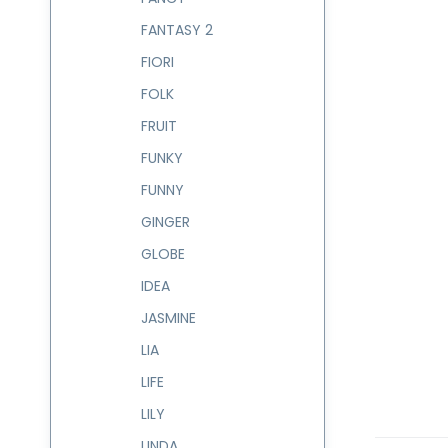
FANTASY 2
FIORI
FOLK
FRUIT
FUNKY
FUNNY
GINGER
GLOBE
IDEA
JASMINE
LIA
LIFE
LILY
LINDA