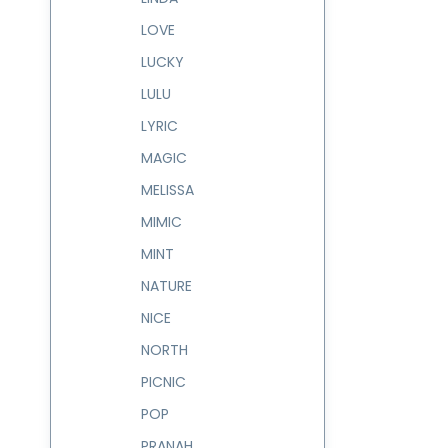
LOVE
LUCKY
LULU
LYRIC
MAGIC
MELISSA
MIMIC
MINT
NATURE
NICE
NORTH
PICNIC
POP
PRANAH