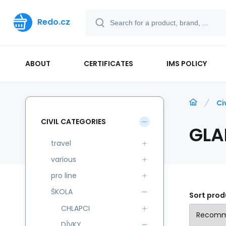
Redo.cz
ABOUT
CERTIFICATES
IMS POLICY
Ci
CIVIL CATEGORIES
GLA
travel
various
pro line
ŠKOLA
Sort prod
CHLAPCI
DÍVKY