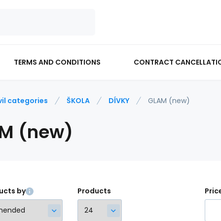
TERMS AND CONDITIONS
CONTRACT CANCELLATI
vil categories
ŠKOLA
DÍVKY
GLAM (new)
M (new)
ucts by
Products
Pric