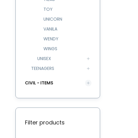
TOY
UNICORN
VANILA
WENDY
WINGS
UNISEX
TEENAGERS
CIVIL - ITEMS
Filter products