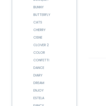
BUNNY
BUTTERFLY
CATS
CHERRY
CISNE
CLOVER 2
COLOR
CONFETTI
DANCE
DIARY
DREAM
ENJOY
ESTELA
FANCY