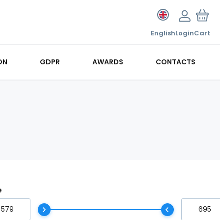
English
Login
Cart
ON
GDPR
AWARDS
CONTACTS
e