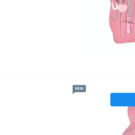
NEW
Batů