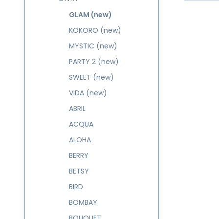
GLAM (new)
KOKORO (new)
MYSTIC (new)
PARTY 2 (new)
SWEET (new)
VIDA (new)
ABRIL
ACQUA
ALOHA
BERRY
BETSY
BIRD
BOMBAY
BOUQUET