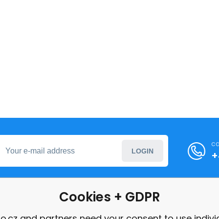
ca
LOGIN
+
Cookies + GDPR
formation
o.cz and partners need your consent to use indivi