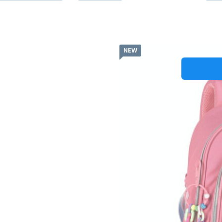
NEW
Batů