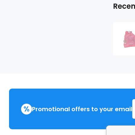
Recen
%
Promotional offers to your email