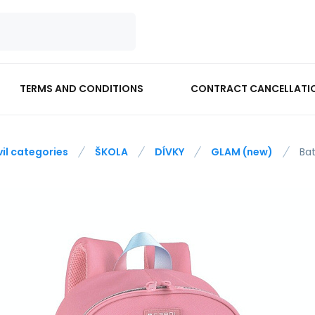
TERMS AND CONDITIONS
CONTRACT CANCELLATI
vil categories
ŠKOLA
DÍVKY
GLAM (new)
Ba