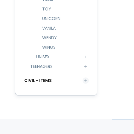
TOY
UNICORN
VANILA
WENDY
WINGS
UNISEX
TEENAGERS
CIVIL - ITEMS