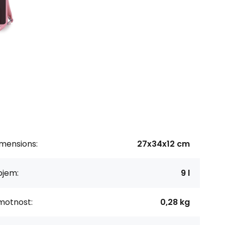
imensions:
27x34x12 cm
bjem:
9 l
motnost:
0,28 kg