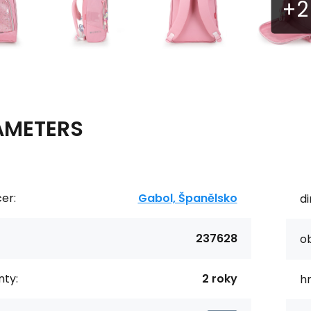
AMETERS
er:
Gabol, Španělsko
d
237628
o
ty:
2 roky
h