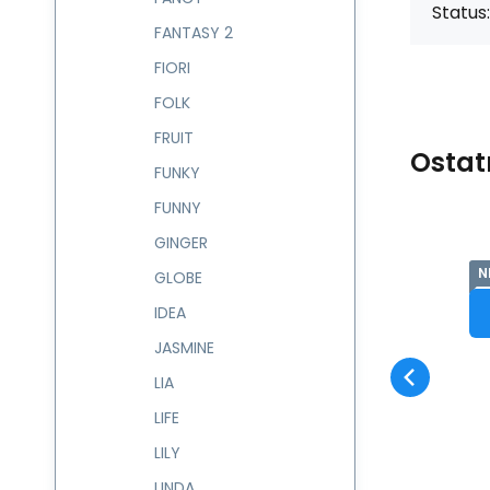
Status:
FANTASY 2
FIORI
FOLK
FRUIT
Ostat
FUNKY
FUNNY
GINGER
NEW
N
Code:
237687
skladem
GLOBE
Guarantee
-
2 roky
Batůžek 8 l GLAM
Compare
Favorite
237687
IDEA
PRODUCT DETAIL
JASMINE
LIA
LIFE
LILY
LINDA