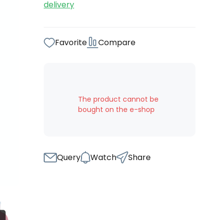
delivery
Favorite
Compare
The product cannot be
bought on the e-shop
Query
Watch
Share