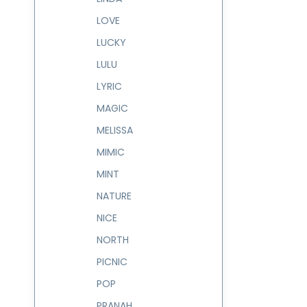
LOVE
LUCKY
LULU
LYRIC
MAGIC
MELISSA
MIMIC
MINT
NATURE
NICE
NORTH
PICNIC
POP
PRANAH