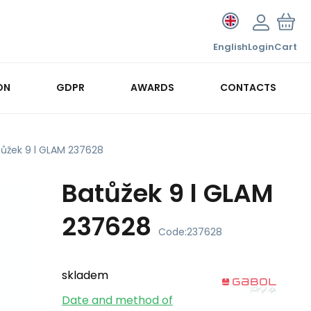
English
Login
Cart
ON
GDPR
AWARDS
CONTACTS
tůžek 9 l GLAM 237628
Batůžek 9 l GLAM
237628
Code:
237628
skladem
Date and method of