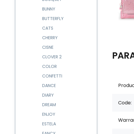
BUNNY
BUTTERFLY
CATS
CHERRY
CISNE
PAR
CLOVER 2
COLOR
CONFETTI
Produc
DANCE
DIARY
Code:
DREAM
ENJOY
Warran
ESTELA
FANCY