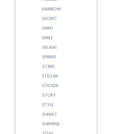
RAINBOW
SECRET
SHINY
SMILE
SPLASH
SPRING
STARS
STELLAR
STICKER
STORY
STYLE
SUNSET
SURPRISE
TIZAS