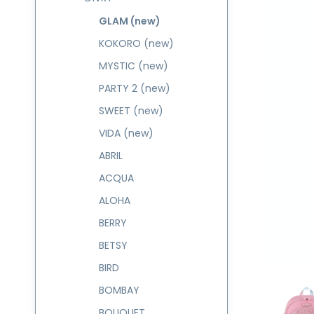
GLAM (new)
KOKORO (new)
MYSTIC (new)
PARTY 2 (new)
SWEET (new)
VIDA (new)
ABRIL
ACQUA
ALOHA
BERRY
BETSY
BIRD
BOMBAY
BOUQUET