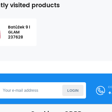
tly visited products
Batůžek 9 l
GLAM
237628
ca
LOGIN
+