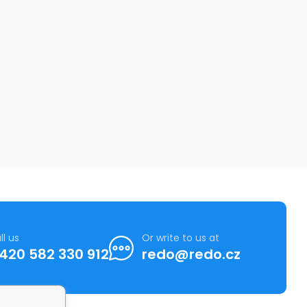
ll us
Or write to us at
420 582 330 912
redo@redo.cz