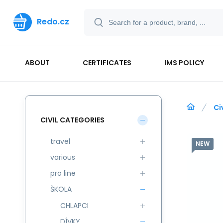
Redo.cz
ABOUT
CERTIFICATES
IMS POLICY
Ci
CIVIL CATEGORIES
travel
NEW
various
pro line
ŠKOLA
CHLAPCI
DÍVKY