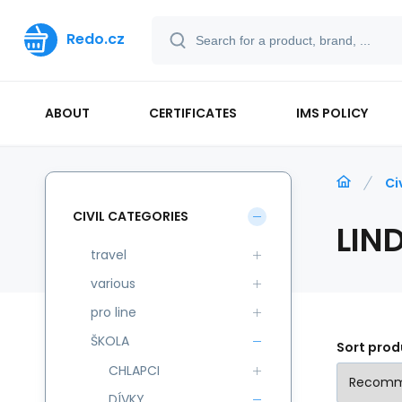
Redo.cz
ABOUT
CERTIFICATES
IMS POLICY
Ci
CIVIL CATEGORIES
LIN
travel
various
pro line
ŠKOLA
Sort prod
CHLAPCI
DÍVKY