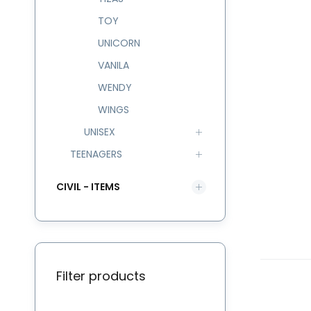
TOY
UNICORN
VANILA
WENDY
WINGS
UNISEX
TEENAGERS
CIVIL - ITEMS
Filter products