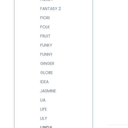
FANTASY 2
FIORI
FOLK
FRUIT
FUNKY
FUNNY
GINGER
GLOBE
IDEA
JASMINE
LIA
LIFE
LILY
LINDA