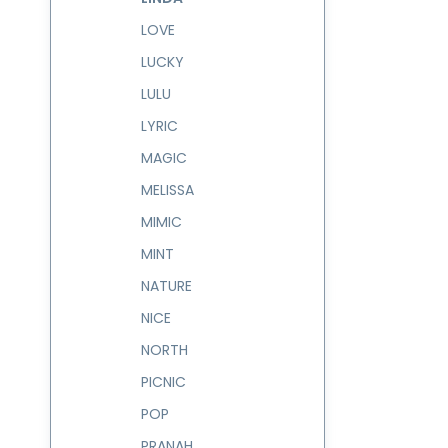
LOVE
LUCKY
LULU
LYRIC
MAGIC
MELISSA
MIMIC
MINT
NATURE
NICE
NORTH
PICNIC
POP
PRANAH