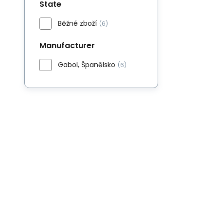
State
Běžné zboží
(6)
Manufacturer
Gabol, Španělsko
(6)