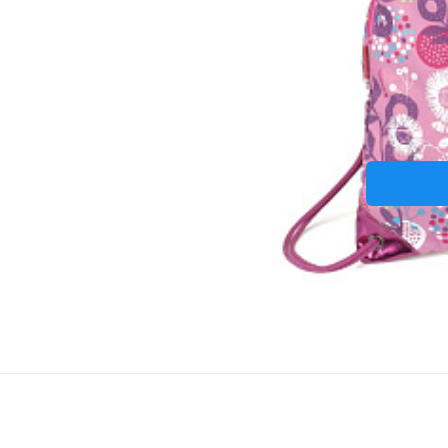
Termo-