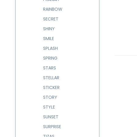
RAINBOW
SECRET
SHINY
SMILE
SPLASH
SPRING
STARS
STELLAR
STICKER
STORY
STYLE
SUNSET
SURPRISE
TIZAS