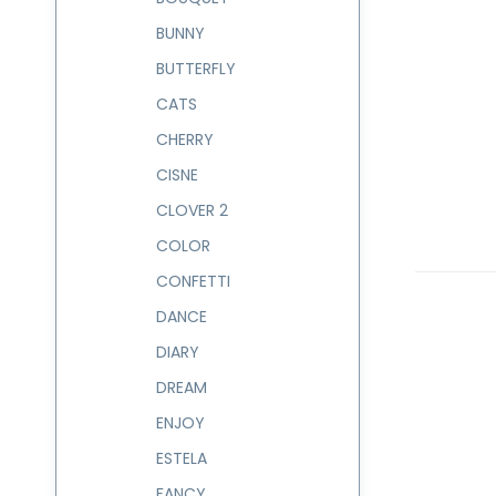
BUNNY
BUTTERFLY
CATS
CHERRY
CISNE
CLOVER 2
COLOR
CONFETTI
DANCE
DIARY
DREAM
ENJOY
ESTELA
FANCY