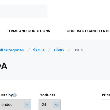
TERMS AND CONDITIONS
CONTRACT CANCELLATI
vil categories
ŠKOLA
DÍVKY
LINDA
DA
ucts by
Products
Pric