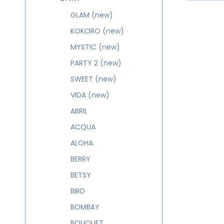
GLAM (new)
KOKORO (new)
MYSTIC (new)
PARTY 2 (new)
SWEET (new)
VIDA (new)
ABRIL
ACQUA
ALOHA
BERRY
BETSY
BIRD
BOMBAY
BOUQUET