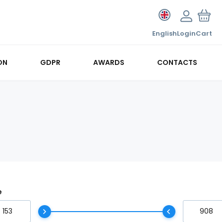
English
Login
Cart
ON
GDPR
AWARDS
CONTACTS
e