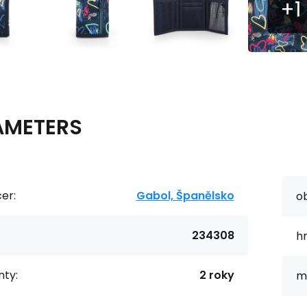
AMETERS
er:
Gabol, Španělsko
o
234308
h
ty:
2 roky
ma