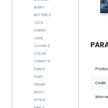
BUNNY
BUTTERFLY
CATS
CHERRY
CISNE
PAR
CLOVER 2
COLOR
CONFETTI
Produc
DANCE
DIARY
Code:
DREAM
ENJOY
Warran
ESTELA
FANCY