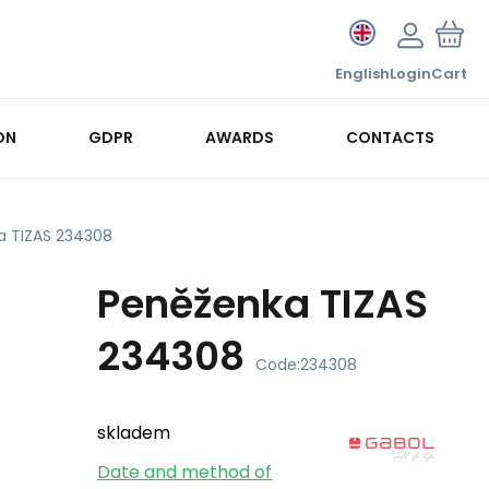
English
Login
Cart
ON
GDPR
AWARDS
CONTACTS
a TIZAS 234308
Peněženka TIZAS
234308
Code:
234308
skladem
Date and method of