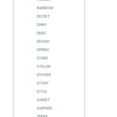
RAINBOW
SECRET
SHINY
SMILE
SPLASH
SPRING
STARS
STELLAR
STICKER
STORY
STYLE
SUNSET
SURPRISE
TIZAS