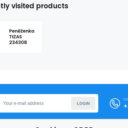
tly visited products
Peněženka
TIZAS
234308
ca
LOGIN
+