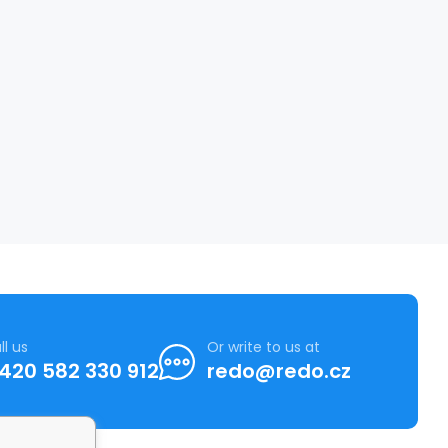
ll us
Or write to us at
420 582 330 912
redo@redo.cz