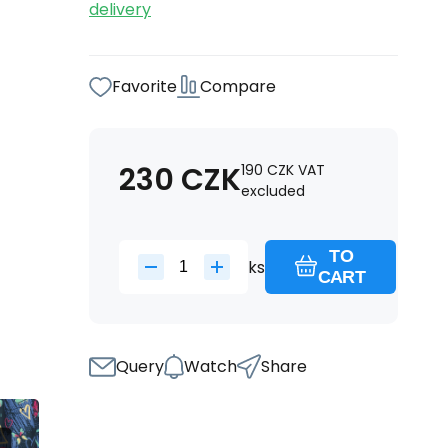
delivery
Favorite
Compare
230
CZK
190
CZK
VAT
excluded
TO
ks
CART
Query
Watch
Share