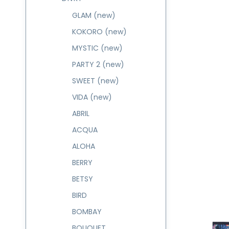
GLAM (new)
KOKORO (new)
MYSTIC (new)
PARTY 2 (new)
SWEET (new)
VIDA (new)
ABRIL
ACQUA
ALOHA
BERRY
BETSY
BIRD
BOMBAY
BOUQUET