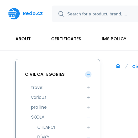
Redo.cz
ABOUT
CERTIFICATES
IMS POLICY
Ci
CIVIL CATEGORIES
travel
various
pro line
ŠKOLA
CHLAPCI
DÍVKY