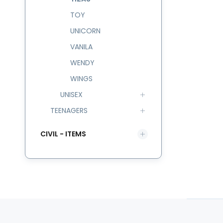
TOY
UNICORN
VANILA
WENDY
WINGS
UNISEX
TEENAGERS
CIVIL - ITEMS