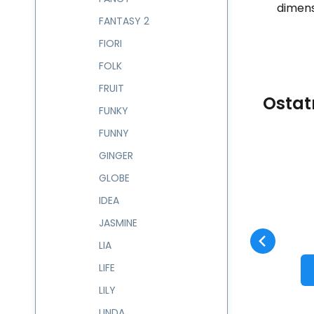
dimens
FANTASY 2
FIORI
FOLK
FRUIT
Ostat
FUNKY
FUNNY
GINGER
Code:
234302
skladem
GLOBE
Guarantee
927
CZK
2 roky
Batoh 13 l TIZAS
C
234302
IDEA
Compare
Favorite
TO CART
JASMINE
LIA
LIFE
LILY
LINDA