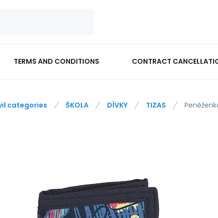
TERMS AND CONDITIONS
CONTRACT CANCELLATI
vil categories
ŠKOLA
DÍVKY
TIZAS
Peněženk