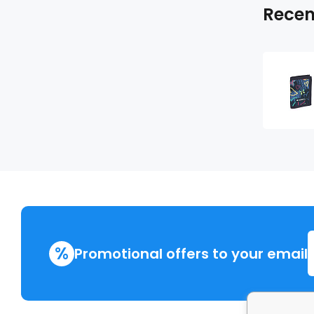
Recen
%
Promotional offers to your email