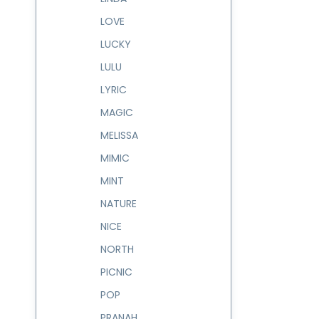
LOVE
LUCKY
LULU
LYRIC
MAGIC
MELISSA
MIMIC
MINT
NATURE
NICE
NORTH
PICNIC
POP
PRANAH