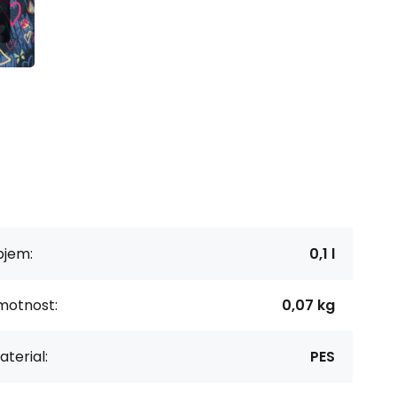
bjem:
0,1 l
motnost:
0,07 kg
terial:
PES