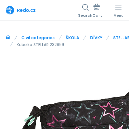
Redo.cz
Search
Menu
Civil categories
ŠKOLA
DÍVKY
STELLA
Kabelka STELLAR 232956