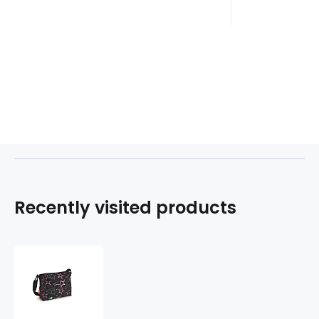
Recently visited products
Kabelka
STELLAR
232956