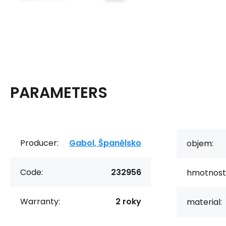
PARAMETERS
Producer:
Gabol, Španělsko
objem:
Code:
232956
hmotnost
Warranty:
2 roky
material: