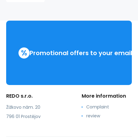
%
Promotional offers to your email
REDO s.r.o.
More information
Complaint
Žižkovo nám. 20
review
796 01 Prostějov