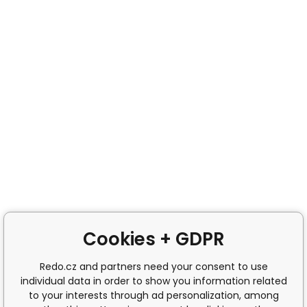
Cookies + GDPR
Redo.cz and partners need your consent to use
individual data in order to show you information related
to your interests through ad personalization, among