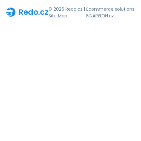
© 2026 Redo.cz |
Ecommerce solutions
Redo.cz
Site Map
BINARGON.cz