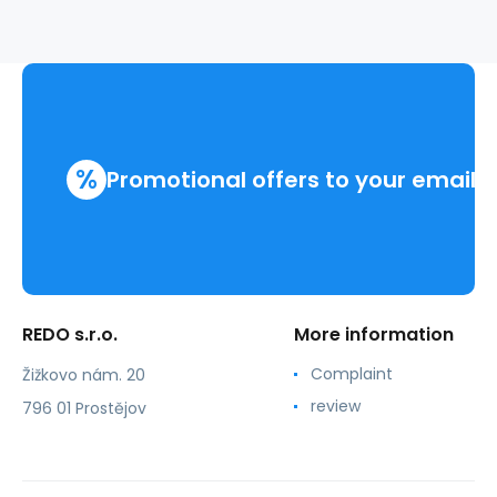
%
Promotional offers to your email
REDO s.r.o.
More information
Complaint
Žižkovo nám. 20
review
796 01 Prostějov