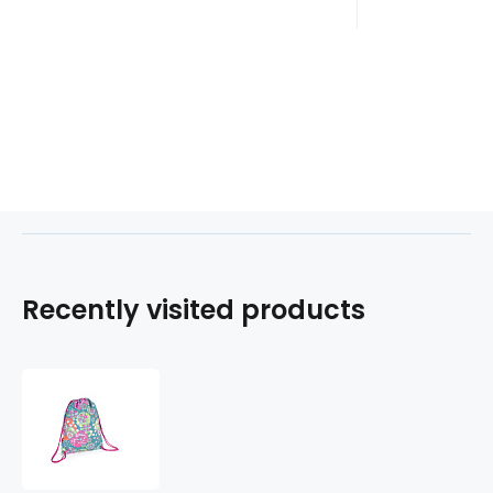
Recently visited products
Gym-
sáček
MINT
224571