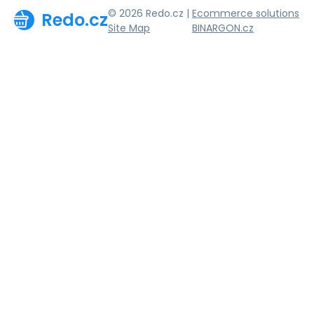
© 2026 Redo.cz |
Ecommerce solutions
Redo.cz
Site Map
BINARGON.cz