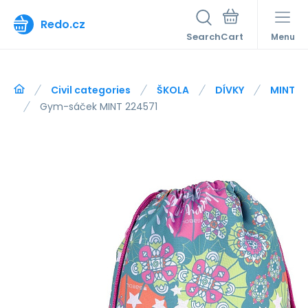
Redo.cz
Search
Menu
Civil categories
ŠKOLA
DÍVKY
MINT
Gym-sáček MINT 224571