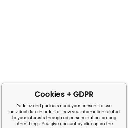
Cookies + GDPR
Redo.cz and partners need your consent to use
individual data in order to show you information related
to your interests through ad personalization, among
other things. You give consent by clicking on the