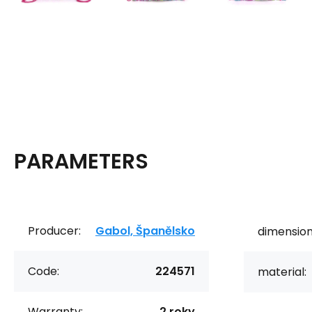
PARAMETERS
Producer:
Gabol, Španělsko
dimension
Code:
224571
material:
Warranty:
2 roky