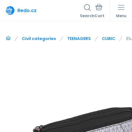
Redo.cz
Search
Menu
Civil categories
TEENAGERS
CUBIC
Et