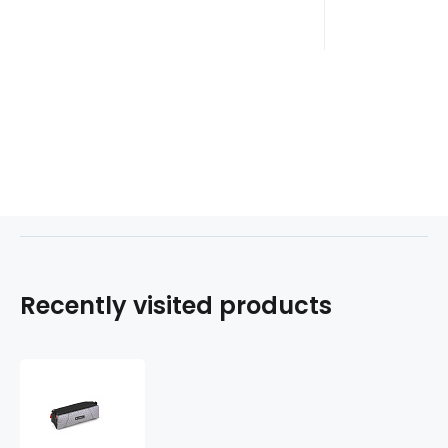
Recently visited products
Etue
3
zipy