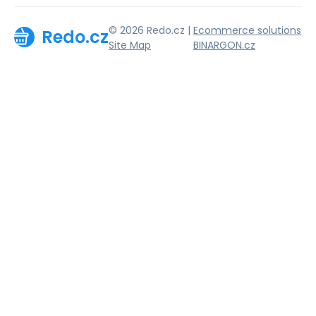
© 2026 Redo.cz |
Ecommerce solutions
Redo.cz
Site Map
BINARGON.cz