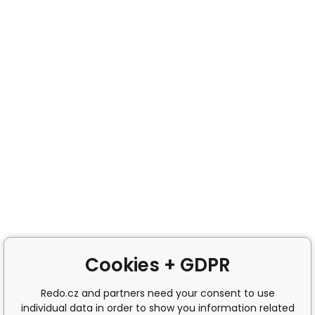
Cookies + GDPR
Redo.cz and partners need your consent to use
individual data in order to show you information related