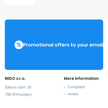
CUBIC
310409
%
Promotional offers to your email
REDO s.r.o.
More information
Complaint
Žižkovo nám. 20
review
796 01 Prostějov