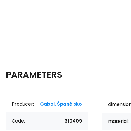
PARAMETERS
Producer:
Gabol, Španělsko
dimension
Code:
310409
material: