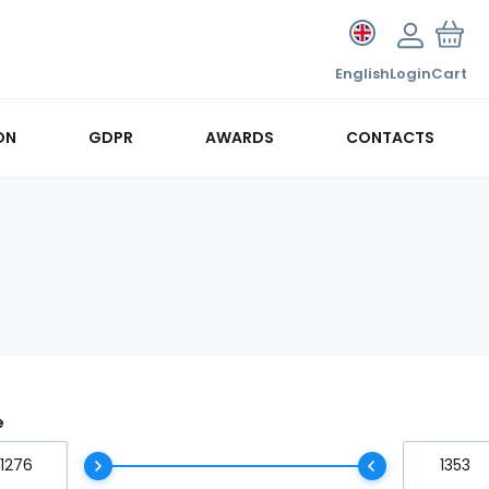
English
Login
Cart
ON
GDPR
AWARDS
CONTACTS
e