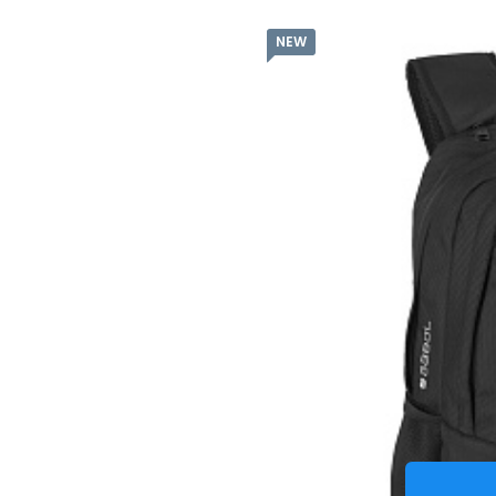
NEW
Batoh