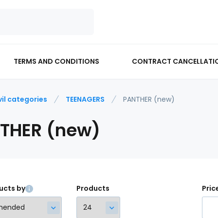
TERMS AND CONDITIONS
CONTRACT CANCELLATI
vil categories
TEENAGERS
PANTHER (new)
THER (new)
ucts by
Products
Pric