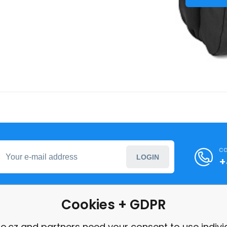
ca
LOGIN
+
Cookies + GDPR
formation
o.cz and partners need your consent to use indivi