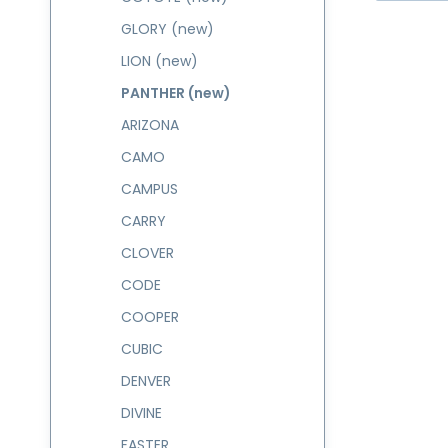
GLORY (new)
LION (new)
PANTHER (new)
ARIZONA
CAMO
CAMPUS
CARRY
CLOVER
CODE
COOPER
CUBIC
DENVER
DIVINE
FASTER