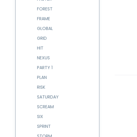
FOREST
FRAME
GLOBAL
GRID
HIT
NEXUS
PARTY 1
PLAN
RISK
SATURDAY
SCREAM
SIX
SPRINT
STORM