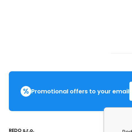
%
Promotional offers to your email
REDO s.r.o.
More in
Red