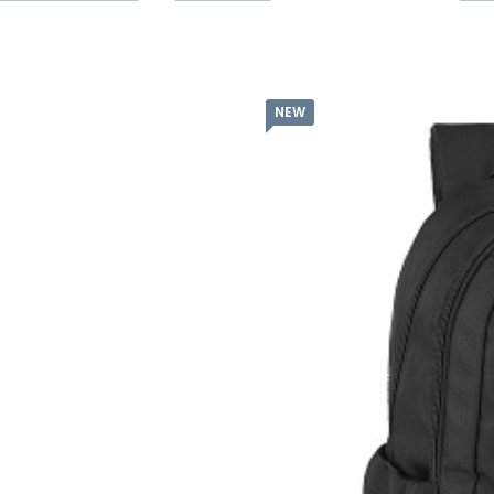
NEW
Batoh