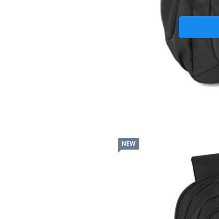
NEW
Batoh