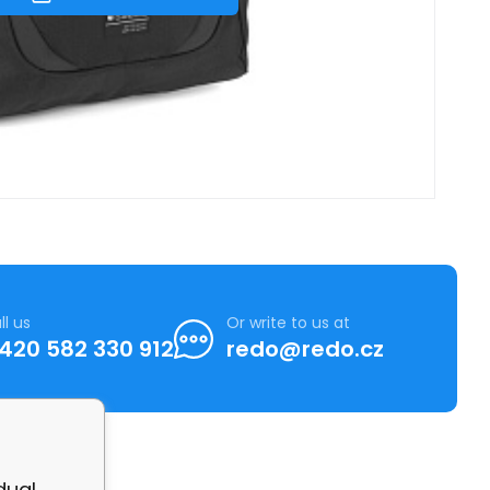
ll us
Or write to us at
420 582 330 912
redo@redo.cz
dual