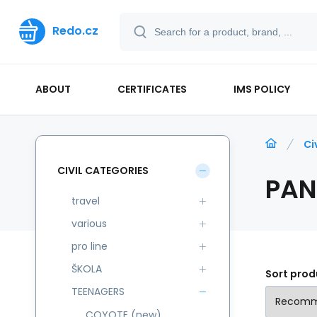
Redo.cz
ABOUT
CERTIFICATES
IMS POLICY
Ci
CIVIL CATEGORIES
PAN
travel
various
pro line
ŠKOLA
Sort prod
TEENAGERS
COYOTE (new)