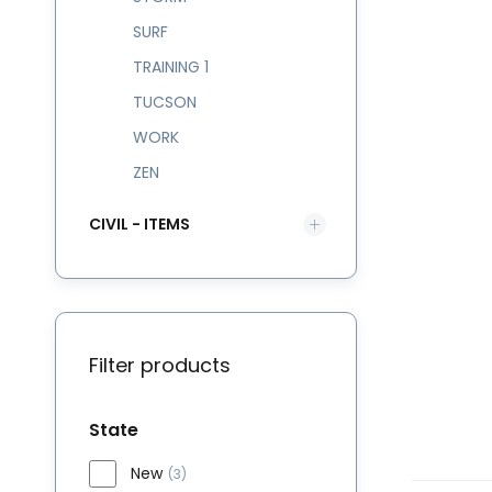
SURF
TRAINING 1
TUCSON
WORK
ZEN
CIVIL - ITEMS
Filter products
State
New
(3)