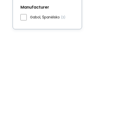
Manufacturer
Gabol, Španělsko
(3)