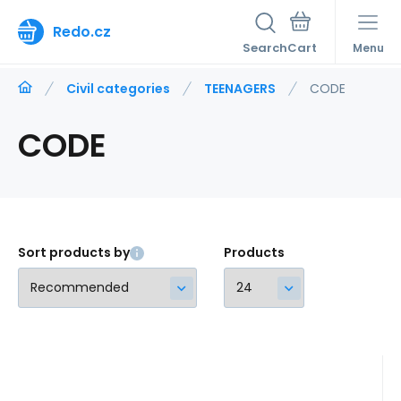
Redo.cz
Search
Menu
Civil categories
TEENAGERS
CODE
CODE
Sort products by
Products
Code:
221141