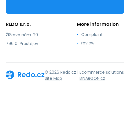
REDO s.r.o.
More information
Complaint
Žižkovo nám. 20
review
796 01 Prostějov
© 2026 Redo.cz |
Ecommerce solutions
Redo.cz
Site Map
BINARGON.cz