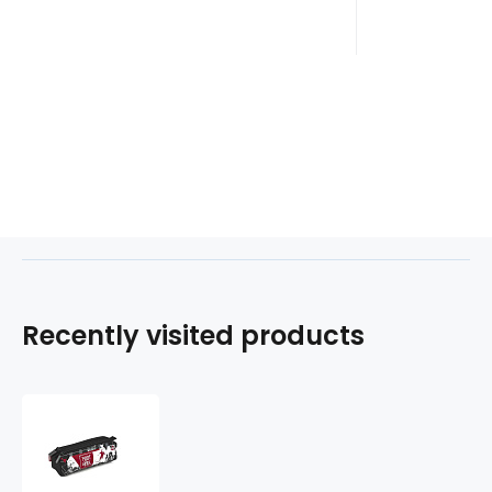
Recently visited products
Etue
3
zipy