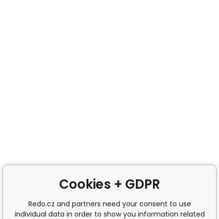
Cookies + GDPR
Redo.cz and partners need your consent to use
individual data in order to show you information related