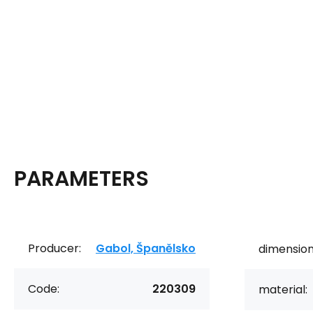
PARAMETERS
Producer:
Gabol, Španělsko
dimension
Code:
220309
material: