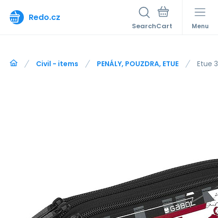
Redo.cz
Search
Menu
Civil - items
PENÁLY, POUZDRA, ETUE
Etue 