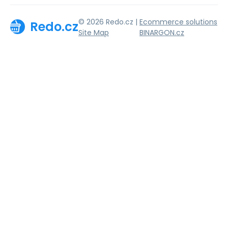
© 2026 Redo.cz |
Ecommerce solutions
Redo.cz
Site Map
BINARGON.cz