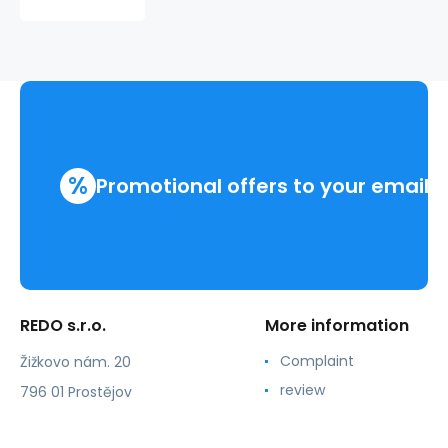
PLAYER
220309
%
Promotional offers to your email
REDO s.r.o.
More information
Complaint
Žižkovo nám. 20
review
796 01 Prostějov