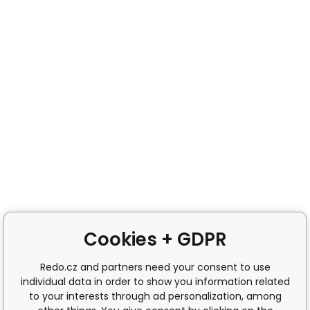
Cookies + GDPR
Redo.cz and partners need your consent to use
individual data in order to show you information related
to your interests through ad personalization, among