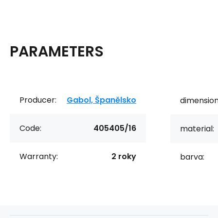
PARAMETERS
Producer:
Gabol, Španělsko
dimension
Code:
405405/16
material:
Warranty:
2 roky
barva: