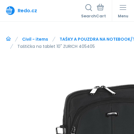
Redo.cz
Search
Menu
Civil - items
TAŠKY A POUZDRA NA NOTEBOOK/
Taštička na tablet 10" ZURICH 405405