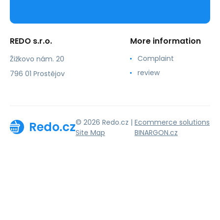
REDO s.r.o.
More information
Complaint
Žižkovo nám. 20
review
796 01 Prostějov
© 2026 Redo.cz |
Ecommerce solutions
Redo.cz
Site Map
BINARGON.cz