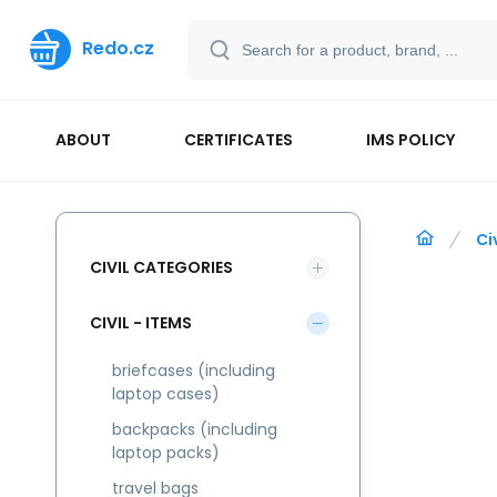
Redo.cz
ABOUT
CERTIFICATES
IMS POLICY
Ci
CIVIL CATEGORIES
CIVIL - ITEMS
briefcases (including
laptop cases)
backpacks (including
laptop packs)
travel bags