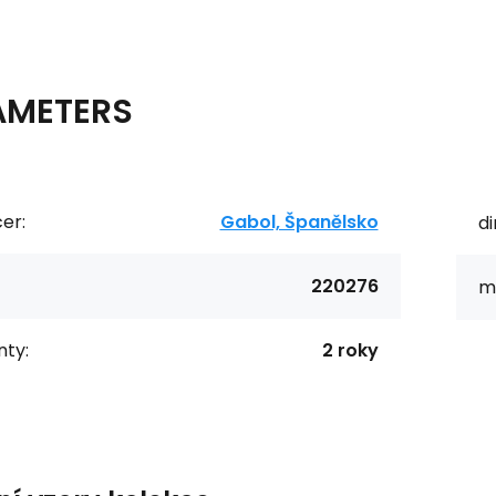
AMETERS
er:
Gabol, Španělsko
d
220276
ma
ty:
2 roky