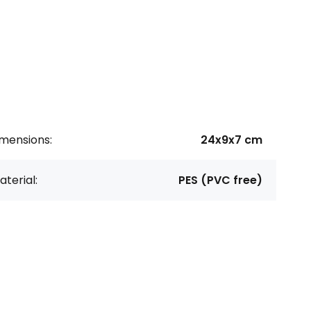
imensions:
24x9x7 cm
terial:
PES (PVC free)