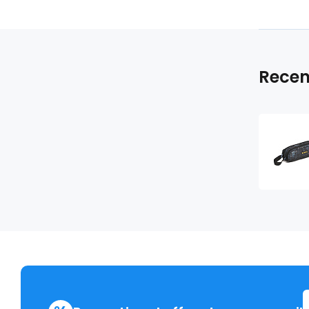
Recen