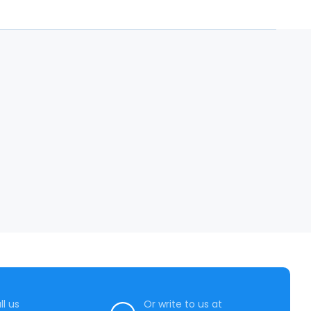
ll us
Or write to us at