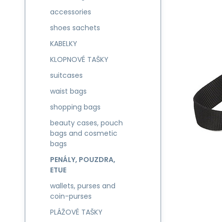
accessories
shoes sachets
KABELKY
KLOPNOVÉ TAŠKY
suitcases
waist bags
shopping bags
beauty cases, pouch
bags and cosmetic
bags
PENÁLY, POUZDRA,
ETUE
wallets, purses and
coin-purses
PLÁŽOVÉ TAŠKY