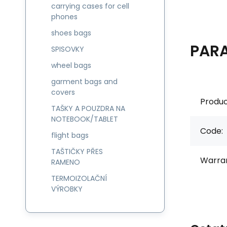
carrying cases for cell
phones
shoes bags
PAR
SPISOVKY
wheel bags
garment bags and
covers
Produc
TAŠKY A POUZDRA NA
NOTEBOOK/TABLET
Code:
flight bags
TAŠTIČKY PŘES
Warran
RAMENO
TERMOIZOLAČNÍ
VÝROBKY