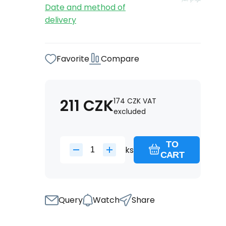
Date and method of
delivery
Favorite
Compare
211
CZK
174
CZK
VAT
excluded
TO
ks
CART
Query
Watch
Share