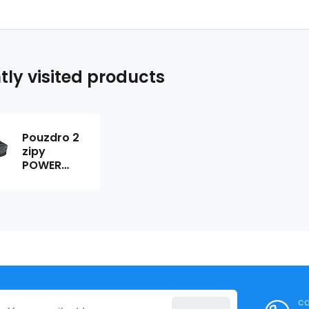
tly visited products
Pouzdro 2
zipy
POWER
220276
ca