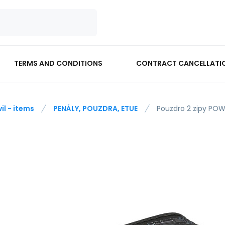
TERMS AND CONDITIONS
CONTRACT CANCELLATI
vil - items
PENÁLY, POUZDRA, ETUE
Pouzdro 2 zipy PO