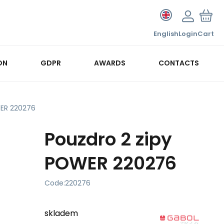
English
Login
Cart
ON
GDPR
AWARDS
CONTACTS
WER 220276
Pouzdro 2 zipy
POWER 220276
Code:
220276
skladem