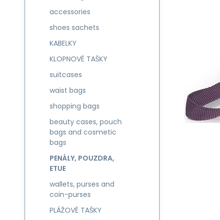
accessories
shoes sachets
KABELKY
KLOPNOVÉ TAŠKY
suitcases
waist bags
shopping bags
beauty cases, pouch
bags and cosmetic
bags
PENÁLY, POUZDRA,
ETUE
wallets, purses and
coin-purses
PLÁŽOVÉ TAŠKY