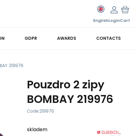
English
Login
Cart
ON
GDPR
AWARDS
CONTACTS
MBAY 219976
Pouzdro 2 zipy
BOMBAY 219976
Code:
219976
skladem