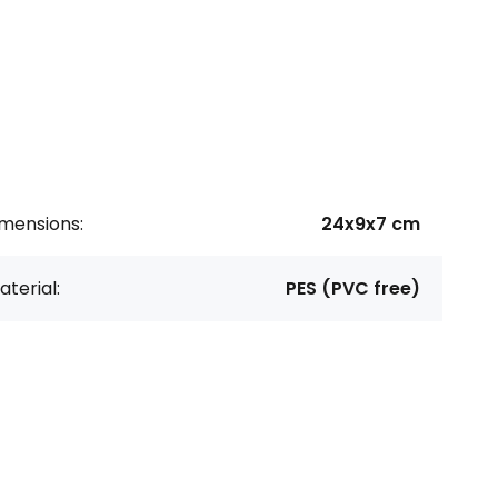
imensions:
24x9x7 cm
terial:
PES (PVC free)