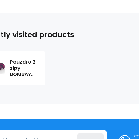
tly visited products
Pouzdro 2
zipy
BOMBAY
219976
ca