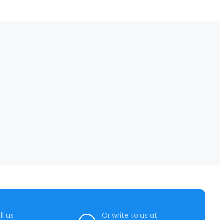
ll us
Or write to us at