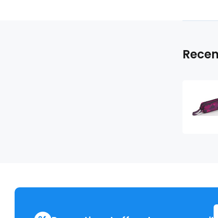
Recen