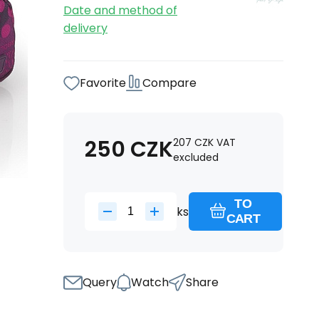
Date and method of
delivery
Favorite
Compare
250
CZK
207
CZK
VAT
excluded
TO
ks
CART
Query
Watch
Share