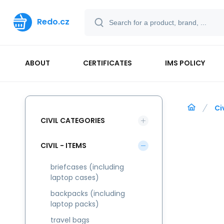
Redo.cz
ABOUT
CERTIFICATES
IMS POLICY
Ci
CIVIL CATEGORIES
CIVIL - ITEMS
briefcases (including
laptop cases)
backpacks (including
laptop packs)
travel bags