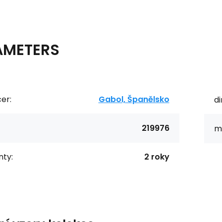
AMETERS
er:
Gabol, Španělsko
d
219976
ma
ty:
2 roky