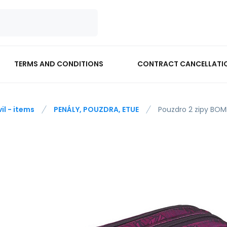
TERMS AND CONDITIONS
CONTRACT CANCELLATI
vil - items
PENÁLY, POUZDRA, ETUE
Pouzdro 2 zipy BO