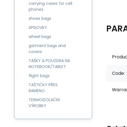
carrying cases for cell
phones
shoes bags
PAR
SPISOVKY
wheel bags
garment bags and
covers
Produc
TAŠKY A POUZDRA NA
NOTEBOOK/TABLET
Code:
flight bags
TAŠTIČKY PŘES
Warran
RAMENO
TERMOIZOLAČNÍ
VÝROBKY