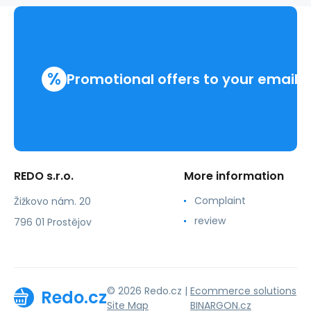
%
Promotional offers to your email
REDO s.r.o.
More information
Complaint
Žižkovo nám. 20
review
796 01 Prostějov
© 2026 Redo.cz |
Ecommerce solutions
Redo.cz
Site Map
BINARGON.cz