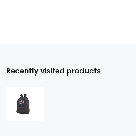
Recently visited products
Batoh
MATCH
218177