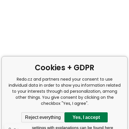
Cookies + GDPR
Redo.cz and partners need your consent to use
individual data in order to show you information related
to your interests through ad personalization, among
other things. You give consent by clicking on the
checkbox "Yes, I agree".
Reject everything
Yes, I accept
Detailed settings with explanations can be found here