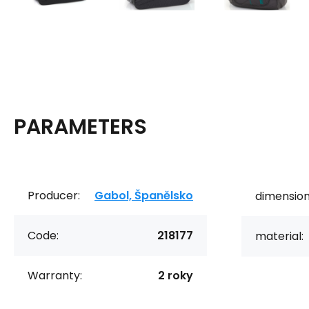
PARAMETERS
Producer:
Gabol, Španělsko
dimension
Code:
218177
material:
Warranty:
2 roky