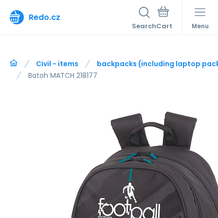
Redo.cz
Search
Menu
Civil - items
backpacks (including laptop pac
Batoh MATCH 218177