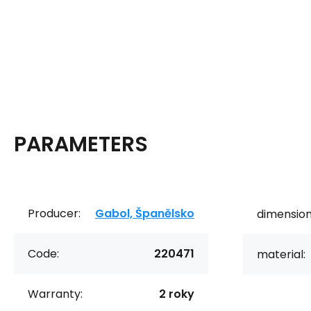
PARAMETERS
Producer:
Gabol, Španělsko
dimension
Code:
220471
material:
Warranty:
2 roky