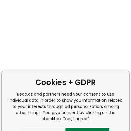
Cookies + GDPR
Redo.cz and partners need your consent to use
individual data in order to show you information related
to your interests through ad personalization, among
other things. You give consent by clicking on the
checkbox "Yes, I agree".