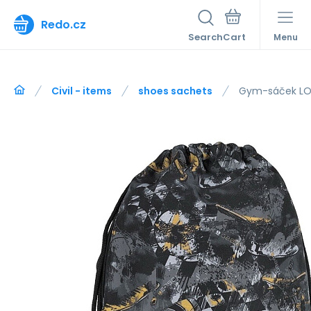
Redo.cz
Search
Menu
Civil - items
shoes sachets
Gym-sáček LO