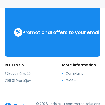
%
Promotional offers to your email
REDO s.r.o.
More information
Complaint
Žižkovo nám. 20
review
796 01 Prostějov
© 2026 Redo.cz |
Ecommerce solutions