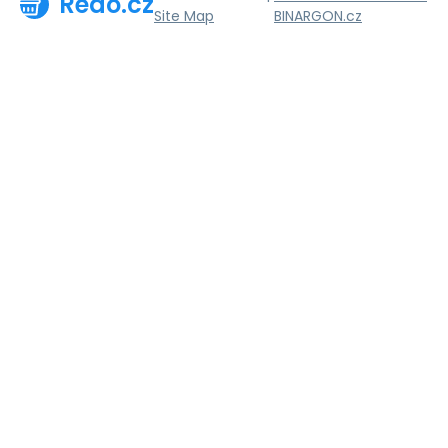
Redo.cz
Site Map
BINARGON.cz