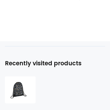
Recently visited products
Gym-
sáček
LOOP
220471