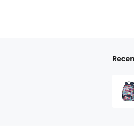
Recen