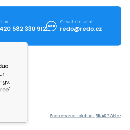
ll us
Or write to us at
420 582 330 912
redo@redo.cz
dual
ur
ngs.
ree".
Ecommerce solutions
BINARGON.cz