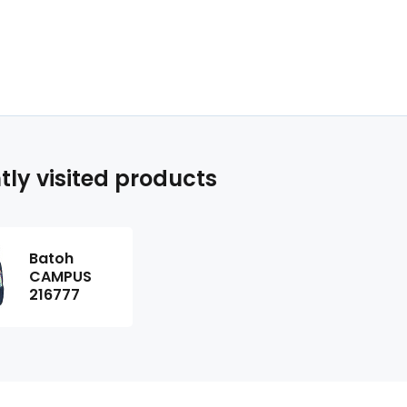
tly visited products
Batoh
CAMPUS
216777