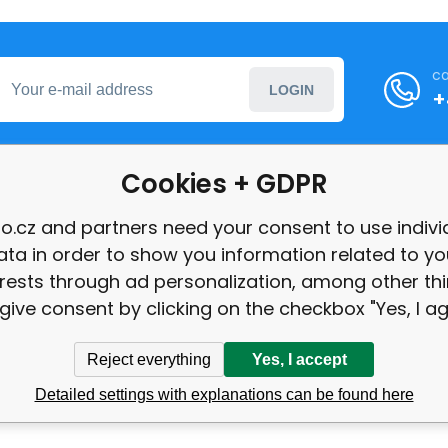
ca
LOGIN
+
Cookies + GDPR
formation
o.cz and partners need your consent to use indivi
ata in order to show you information related to yo
int
erests through ad personalization, among other thi
give consent by clicking on the checkbox "Yes, I ag
Reject everything
Yes, I accept
Detailed settings with explanations can be found here