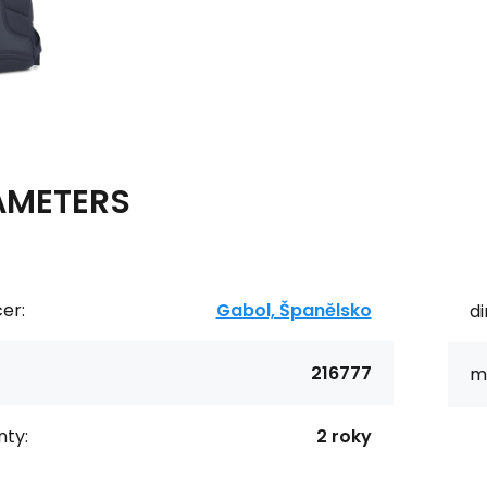
AMETERS
er:
Gabol, Španělsko
d
216777
ma
ty:
2 roky