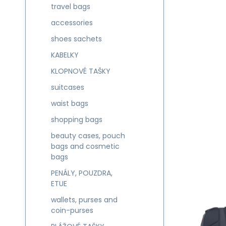
travel bags
accessories
shoes sachets
KABELKY
KLOPNOVÉ TAŠKY
suitcases
waist bags
shopping bags
beauty cases, pouch
bags and cosmetic
bags
PENÁLY, POUZDRA,
ETUE
wallets, purses and
coin-purses