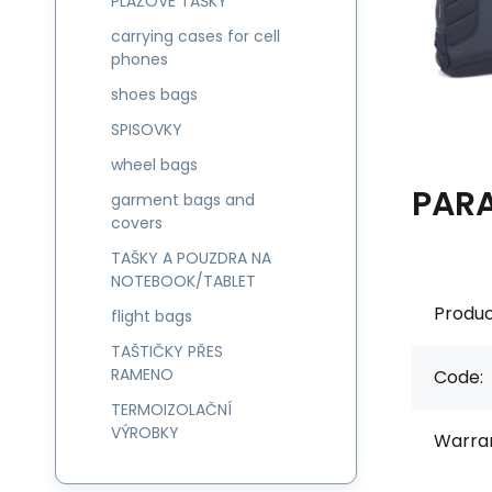
PLÁŽOVÉ TAŠKY
carrying cases for cell
phones
shoes bags
SPISOVKY
wheel bags
PAR
garment bags and
covers
TAŠKY A POUZDRA NA
NOTEBOOK/TABLET
Produc
flight bags
TAŠTIČKY PŘES
RAMENO
Code:
TERMOIZOLAČNÍ
VÝROBKY
Warran