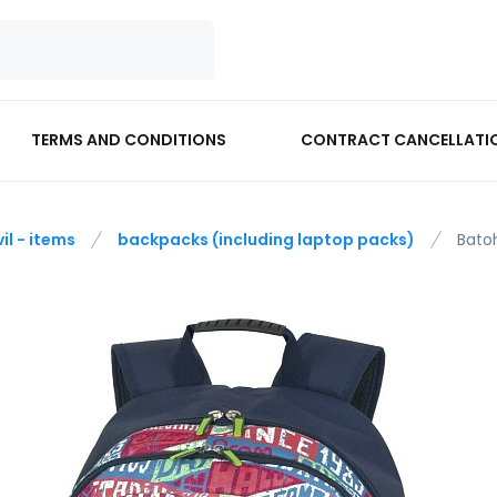
TERMS AND CONDITIONS
CONTRACT CANCELLATI
vil - items
backpacks (including laptop packs)
Bato