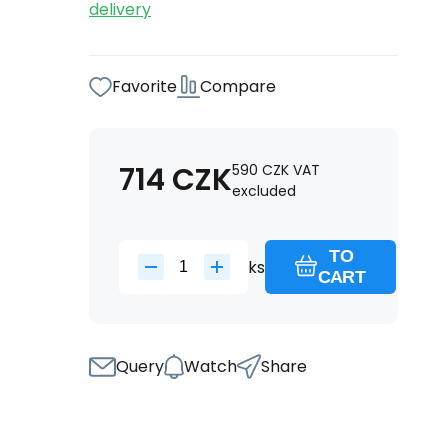
delivery
Favorite
Compare
714
CZK
590
CZK
VAT
excluded
TO
ks
CART
Query
Watch
Share