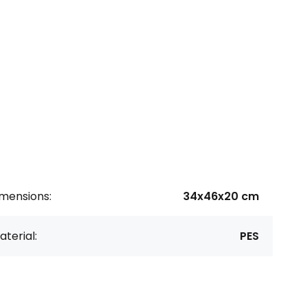
imensions:
34x46x20 cm
terial:
PES