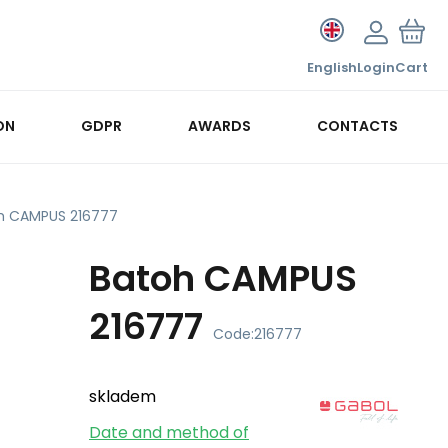
English
Login
Cart
ON
GDPR
AWARDS
CONTACTS
h CAMPUS 216777
Batoh CAMPUS
216777
Code:
216777
skladem
Date and method of