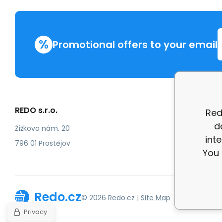
%
Promotional offers to your email
REDO s.r.o.
More in
Red
d
Compla
Žižkovo nám. 20
int
review
796 01 Prostějov
You 
Redo.cz
© 2026 Redo.cz |
Site Map
Privacy