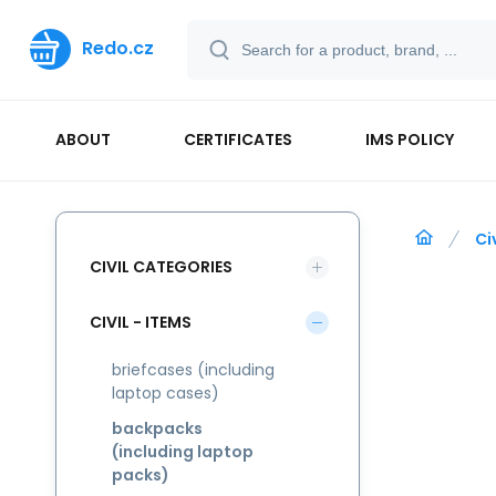
Redo.cz
ABOUT
CERTIFICATES
IMS POLICY
Ci
CIVIL CATEGORIES
CIVIL - ITEMS
briefcases (including
laptop cases)
backpacks
(including laptop
packs)