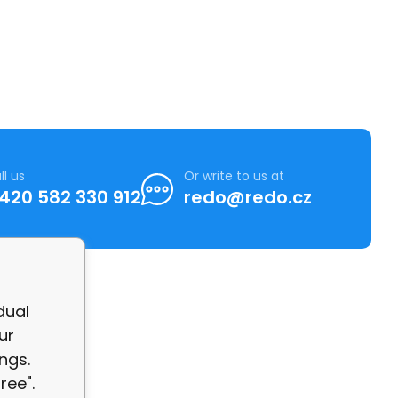
ll us
Or write to us at
420 582 330 912
redo@redo.cz
dual
ur
ngs.
ree".