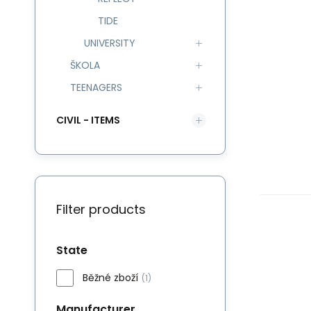
TIDE
UNIVERSITY
ŠKOLA
TEENAGERS
CIVIL - ITEMS
Filter products
State
Běžné zboží
(1)
Manufacturer