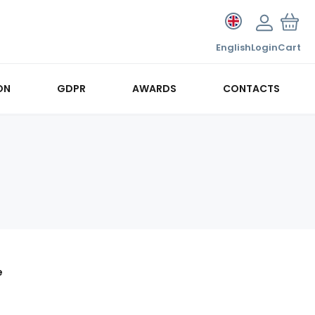
English
Login
Cart
ON
GDPR
AWARDS
CONTACTS
e