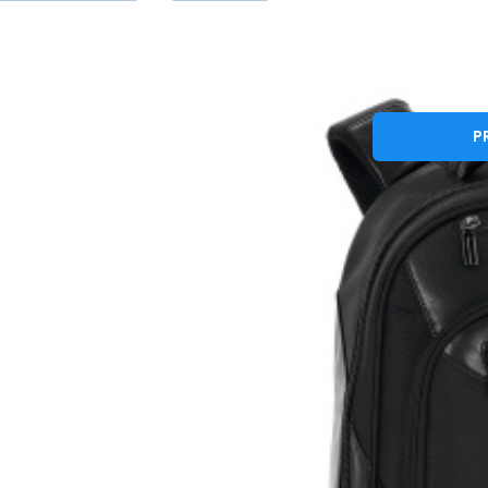
G
Batoh na notebo
P