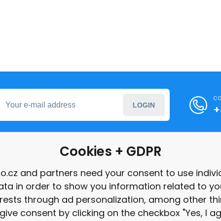
ca
LOGIN
+
Cookies + GDPR
formation
o.cz and partners need your consent to use indivi
ata in order to show you information related to yo
int
erests through ad personalization, among other thi
give consent by clicking on the checkbox "Yes, I ag