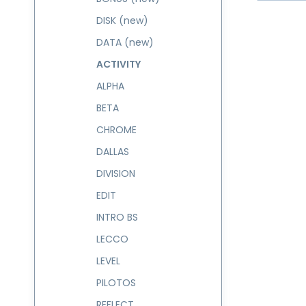
DISK (new)
DATA (new)
ACTIVITY
ALPHA
BETA
CHROME
DALLAS
DIVISION
EDIT
INTRO BS
LECCO
LEVEL
PILOTOS
REFLECT