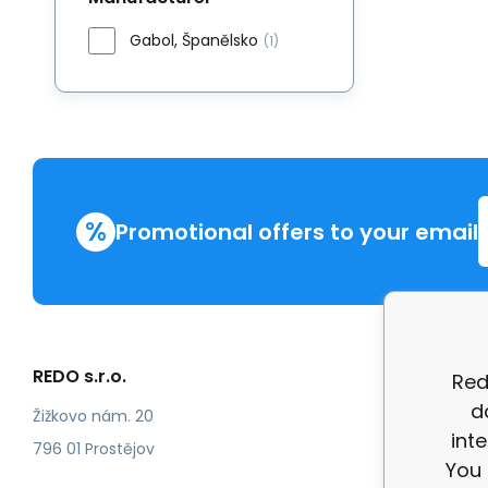
Gabol, Španělsko
(1)
%
Promotional offers to your email
REDO s.r.o.
More in
Red
d
Compla
Žižkovo nám. 20
int
review
796 01 Prostějov
You 