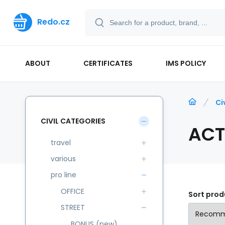
Redo.cz
ABOUT
CERTIFICATES
IMS POLICY
Ci
CIVIL CATEGORIES
ACT
travel
various
pro line
OFFICE
Sort prod
STREET
BONUS (new)