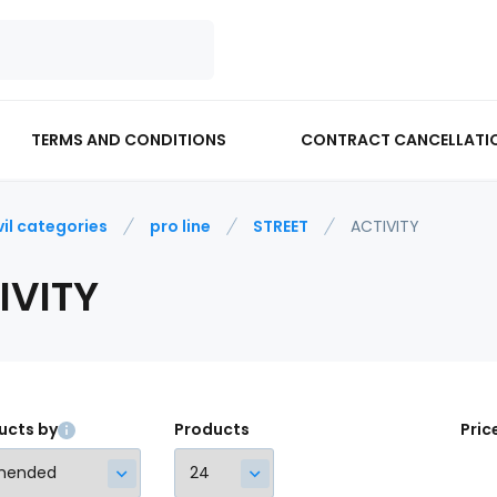
TERMS AND CONDITIONS
CONTRACT CANCELLATI
vil categories
pro line
STREET
ACTIVITY
IVITY
ucts by
Products
Pric